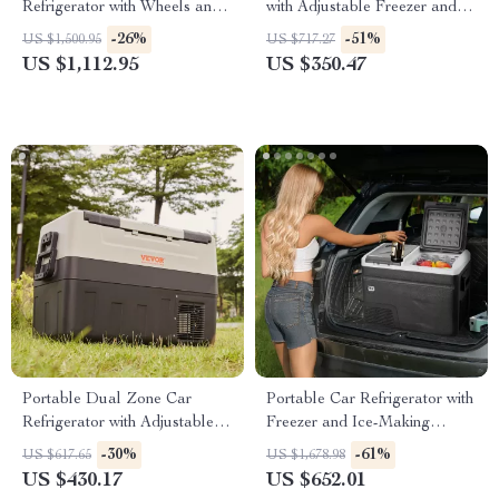
Refrigerator with Wheels and
with Adjustable Freezer and
Adjustable Freezer
Bluetooth Control
-26%
-51%
US $1,500.95
US $717.27
US $1,112.95
US $350.47
Portable Dual Zone Car
Portable Car Refrigerator with
Refrigerator with Adjustable
Freezer and Ice-Making
Temperature Control
Function
-30%
-61%
US $617.65
US $1,678.98
US $430.17
US $652.01