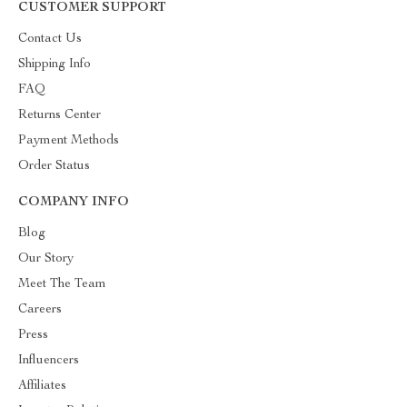
CUSTOMER SUPPORT
Contact Us
Shipping Info
FAQ
Returns Center
Payment Methods
Order Status
COMPANY INFO
Blog
Our Story
Meet The Team
Careers
Press
Influencers
Affiliates