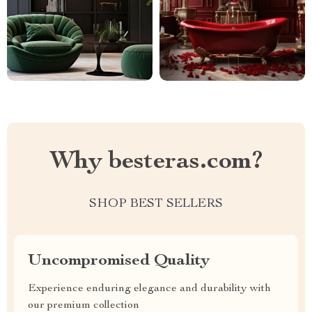
Why besteras.com?
SHOP BEST SELLERS
Uncompromised Quality
Experience enduring elegance and durability with
our premium collection