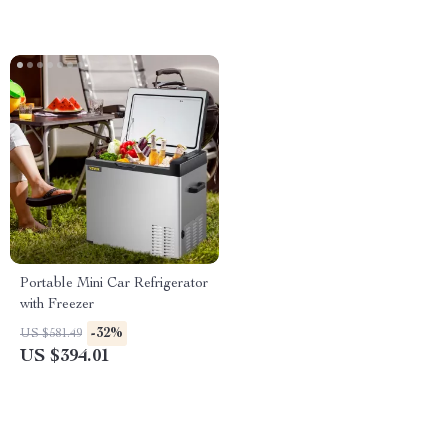
Portable Mini Car Refrigerator
with Freezer
-32%
US $581.49
US $394.01