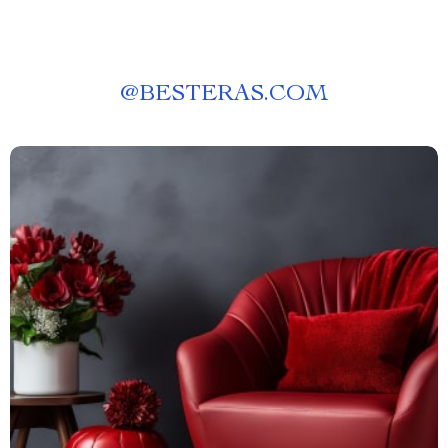
@
BESTERAS.COM