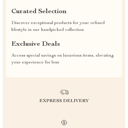
Curated Selection
Discover exceptional products for your refined
lifestyle in our handpicked collection
Exclusive Deals
Access special savings on luxurious items, elevating
your experience for less
EXPRESS DELIVERY