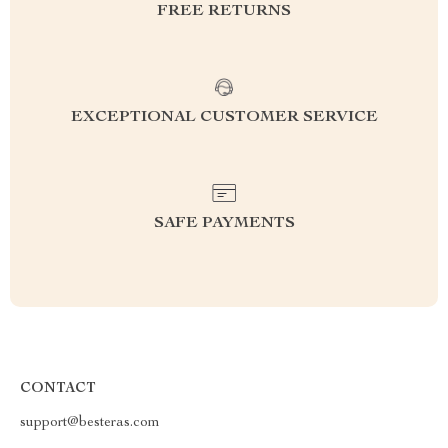
FREE RETURNS
EXCEPTIONAL CUSTOMER SERVICE
SAFE PAYMENTS
CONTACT
support@besteras.com