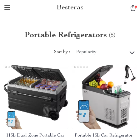
Besteras
Portable Refrigerators
(5)
Sort by :
Popularity
115L Dual Zone Portable Car
Portable 15L Car Refrigerator