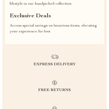
lifestyle in our handpicked collection
Exclusive Deals
Access special savings on luxurious items, elevating
your experience for less
EXPRESS DELIVERY
FREE RETURNS