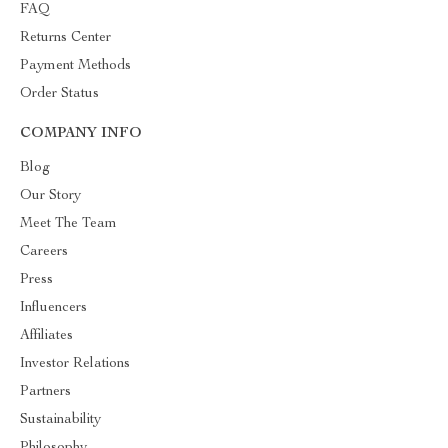
FAQ
Returns Center
Payment Methods
Order Status
COMPANY INFO
Blog
Our Story
Meet The Team
Careers
Press
Influencers
Affiliates
Investor Relations
Partners
Sustainability