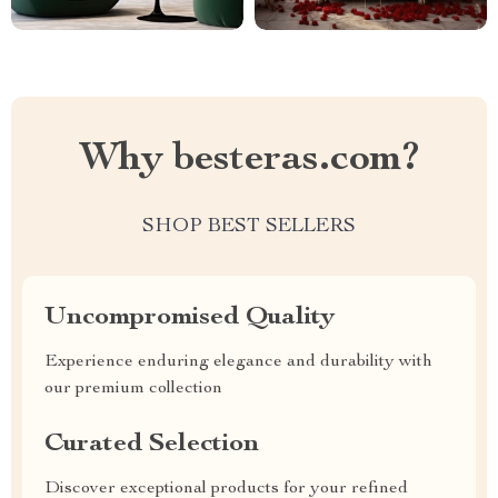
Why besteras.com?
SHOP BEST SELLERS
Uncompromised Quality
Experience enduring elegance and durability with
our premium collection
Curated Selection
Discover exceptional products for your refined