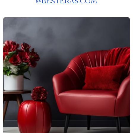
@
BESTERAS.COM