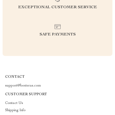
EXCEPTIONAL CUSTOMER SERVICE
SAFE PAYMENTS
CONTACT
support@besteras.com
CUSTOMER SUPPORT
Contact Us
Shipping Info