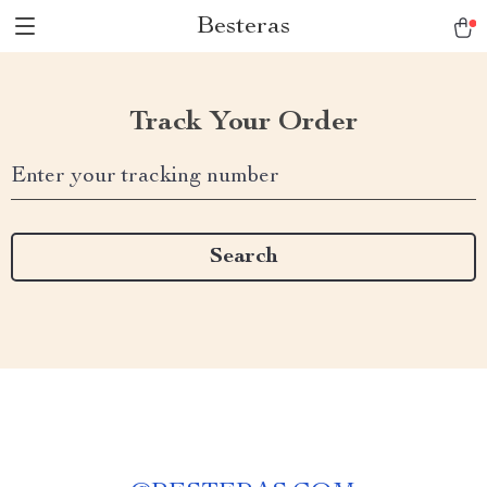
Besteras
Track Your Order
Enter your tracking number
Search