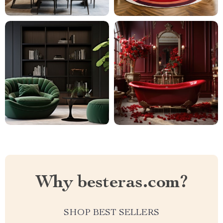
Why besteras.com?
SHOP BEST SELLERS