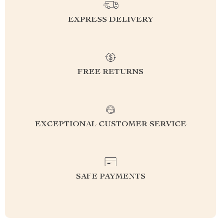
EXPRESS DELIVERY
FREE RETURNS
EXCEPTIONAL CUSTOMER SERVICE
SAFE PAYMENTS