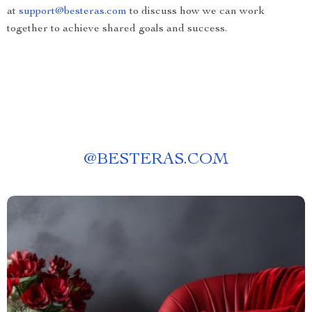
at
support@besteras.com
to discuss how we can work
together to achieve shared goals and success.
@
BESTERAS.COM