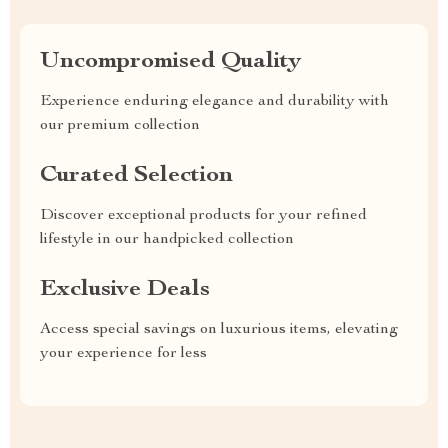
Uncompromised Quality
Experience enduring elegance and durability with
our premium collection
Curated Selection
Discover exceptional products for your refined
lifestyle in our handpicked collection
Exclusive Deals
Access special savings on luxurious items, elevating
your experience for less