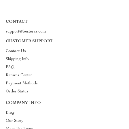
CONTACT
support@besteras.com
CUSTOMER SUPPORT
Contact Us
Shipping Info
FAQ
Returns Center
Payment Methods
Order Status
COMPANY INFO
Blog
Our Story