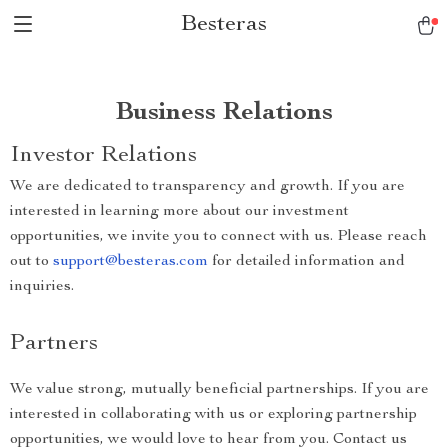
Besteras
Business Relations
Investor Relations
We are dedicated to transparency and growth. If you are
interested in learning more about our investment
opportunities, we invite you to connect with us. Please reach
out to
support@besteras.com
for detailed information and
inquiries.
Partners
We value strong, mutually beneficial partnerships. If you are
interested in collaborating with us or exploring partnership
opportunities, we would love to hear from you. Contact us