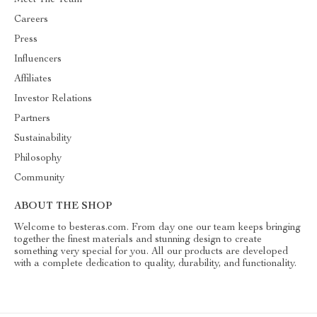
Meet The Team
Careers
Press
Influencers
Affiliates
Investor Relations
Partners
Sustainability
Philosophy
Community
ABOUT THE SHOP
Welcome to besteras.com. From day one our team keeps bringing
together the finest materials and stunning design to create
something very special for you. All our products are developed
with a complete dedication to quality, durability, and functionality.