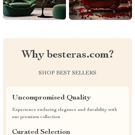
Why besteras.com?
SHOP BEST SELLERS
Uncompromised Quality
Experience enduring elegance and durability with
our premium collection
Curated Selection