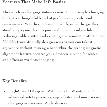
Features That Make Life Easier
This wireless charging station is more than a simple charging
dock; it’s a thoughtful blend of performance, style, and
convenience. Whether at home, at work, or on the go, this
stand keeps your devices powered up and ready, while
reducing cable clutter and creating a minimalist aesthetic. Its
foldable, travel-friendly design ensures you can take it
anywhere without missing a beat. Plus, the strong magnetic
alignment feature secures your devices in place for stable
and efficient wireless charging.
Key Benefits
High-Speed Charging
: With up to 100W output and
advanced safety protocols, enjoy faster and more secure
charging across your Apple devices.