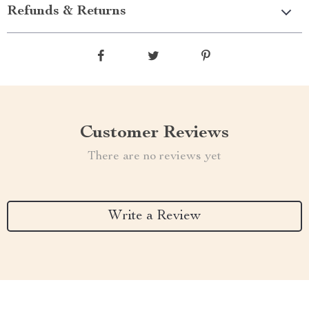
Refunds & Returns
Customer Reviews
There are no reviews yet
Write a Review