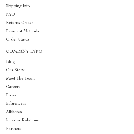
Shipping Info
FAQ
Returns Center
Payment Methods
Order Status
COMPANY INFO
Blog
Our Story
Meet The Team
Careers
Press
Influencers
Affiliates
Investor Relations
Partners