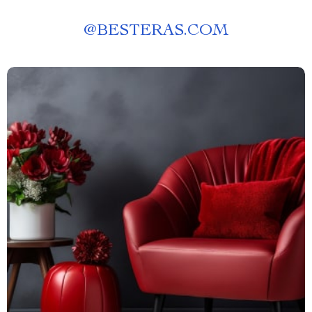
@
BESTERAS.COM