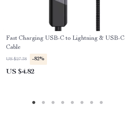
Fast Charging USB-C to Lightning & USB-C
Cable
-82%
US $27.38
US $4.82