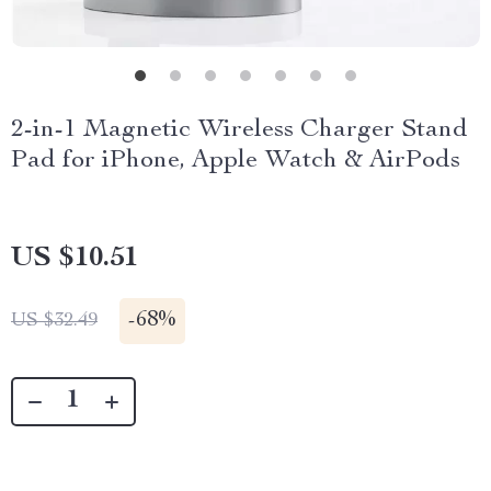
2-in-1 Magnetic Wireless Charger Stand
Pad for iPhone, Apple Watch & AirPods
US $10.51
-
68%
US $32.49