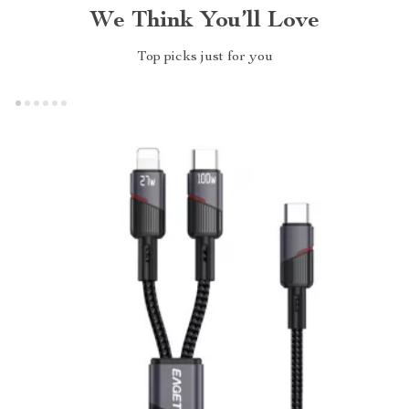
We Think You’ll Love
Top picks just for you