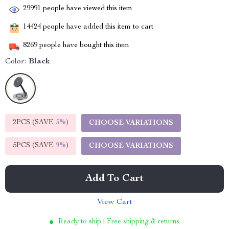
29991
people have viewed this item
14424
people have added this item to cart
8269
people have bought this item
Color:
Black
2PCS (SAVE
5%
)
CHOOSE VARIATIONS
5PCS (SAVE
9%
)
CHOOSE VARIATIONS
Add To Cart
View Cart
Ready to ship | Free shipping & returns