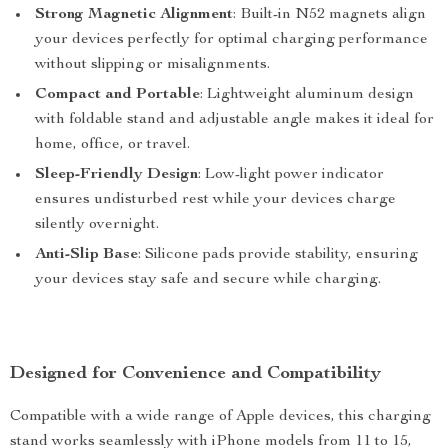
Strong Magnetic Alignment
: Built-in N52 magnets align
your devices perfectly for optimal charging performance
without slipping or misalignments.
Compact and Portable
: Lightweight aluminum design
with foldable stand and adjustable angle makes it ideal for
home, office, or travel.
Sleep-Friendly Design
: Low-light power indicator
ensures undisturbed rest while your devices charge
silently overnight.
Anti-Slip Base
: Silicone pads provide stability, ensuring
your devices stay safe and secure while charging.
Designed for Convenience and Compatibility
Compatible with a wide range of Apple devices, this charging
stand works seamlessly with iPhone models from 11 to 15,