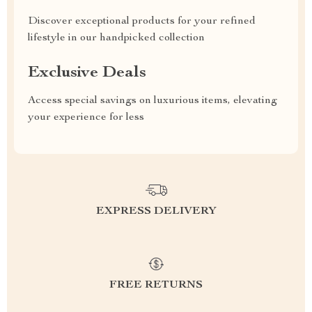
Discover exceptional products for your refined
lifestyle in our handpicked collection
Exclusive Deals
Access special savings on luxurious items, elevating
your experience for less
EXPRESS DELIVERY
FREE RETURNS