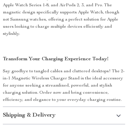
Apple Watch Series 1-8, and AirPods 2, 3, and Pro. The
magnetic design specifically supports Apple Watch, though
not Samsung watches, offering a perfect solution for Apple
users looking to charge multiple devices efficiently and
stylishly.
Transform Your Charging Experience Today!
Say goodbye to tangled cables and cluttered desktops! The 2-
in-1 Magnetic Wireless Charger Stand is the ideal accessory
for anyone seeking a streamlined, powerful, and stylish
charging solution. Order now and bring convenience,
efficiency, and elegance to your everyday charging routine.
Shipping & Delivery