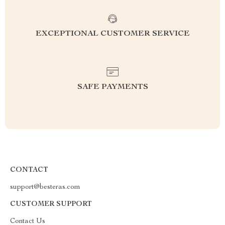
EXCEPTIONAL CUSTOMER SERVICE
SAFE PAYMENTS
CONTACT
support@besteras.com
CUSTOMER SUPPORT
Contact Us