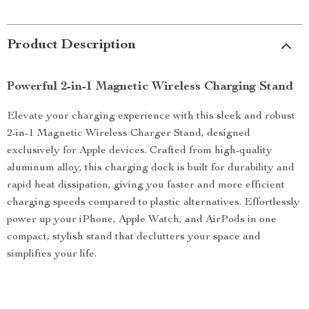
Product Description
Powerful 2-in-1 Magnetic Wireless Charging Stand
Elevate your charging experience with this sleek and robust
2-in-1 Magnetic Wireless Charger Stand, designed
exclusively for Apple devices. Crafted from high-quality
aluminum alloy, this charging dock is built for durability and
rapid heat dissipation, giving you faster and more efficient
charging speeds compared to plastic alternatives. Effortlessly
power up your iPhone, Apple Watch, and AirPods in one
compact, stylish stand that declutters your space and
simplifies your life.