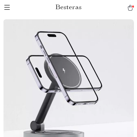
Besteras