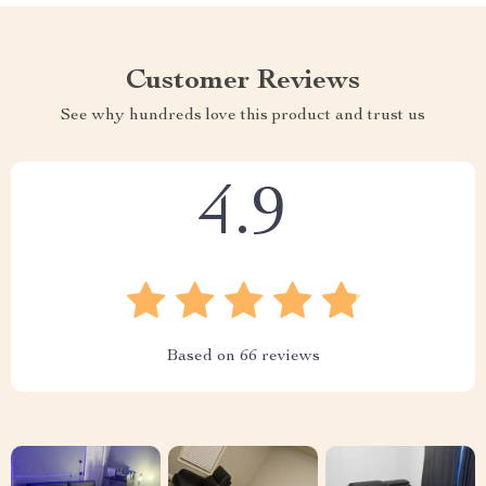
Customer Reviews
See why hundreds love this product and trust us
4.9
Based on
66
reviews