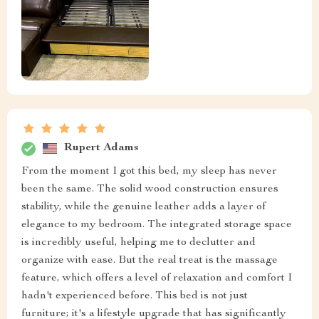
Rupert Adams
From the moment I got this bed, my sleep has never
been the same. The solid wood construction ensures
stability, while the genuine leather adds a layer of
elegance to my bedroom. The integrated storage space
is incredibly useful, helping me to declutter and
organize with ease. But the real treat is the massage
feature, which offers a level of relaxation and comfort I
hadn't experienced before. This bed is not just
furniture; it's a lifestyle upgrade that has significantly