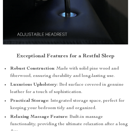
Exceptional Features for a Restful Sleep
Robust Construction
: Made with solid pine wood and
fiberwood, ensuring durability and long-lasting use.
Luxurious Upholstery
: Bed surface covered in genuine
leather for a touch of sophistication.
Practical Storage
: Integrated storage space, perfect for
keeping your bedroom tidy and organized.
Relaxing Massage Feature
: Built-in massage
functionality, providing the ultimate relaxation after a long