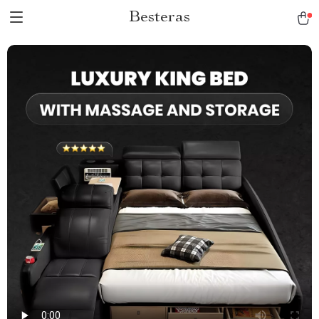
Besteras