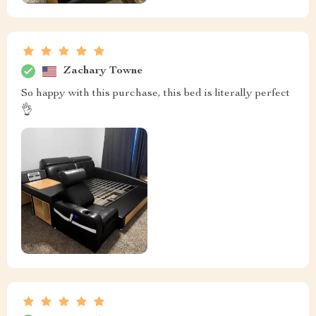
Zachary Towne
So happy with this purchase, this bed is literally perfect
👌