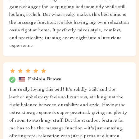
game-changer for keeping my bedroom tidy while still
looking stylish. But what really makes this bed shine is
the massage function; it’s like having my own relaxation
oasis right at home. It perfectly mixes style, comfort,
and practicality, turning every night into a luxurious
experience
Fabiola Brown
I'm really loving this bed! It's solidly built and the
leather upholstery feels so luxurious, striking just the
right balance between durability and style. Having the
extra storage space is super practical, giving me plenty
of room to stash my stuff. But the standout feature for
me has to be the massage function – it's just amazing,
offering total relaxation with just a press of a button.