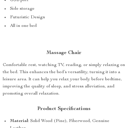
USB port
Side storage
Futuristic Design
All in one bed
Massage Chair
Comfortable rest, watching TV, reading, or simply relaxing on
the bed. This enhances the bed’s versatility, turning it into a
leisure area. It can help you relax your body before bedtime,
improving the quality of sleep, and stress alleviation, and
promoting overall relaxation.
Product Specifications
Material
: Solid Wood (Pine), Fiberwood, Genuine