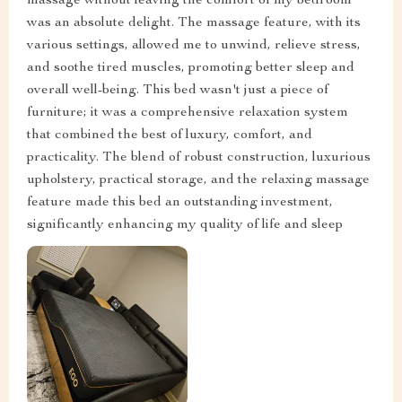
massage without leaving the comfort of my bedroom
was an absolute delight. The massage feature, with its
various settings, allowed me to unwind, relieve stress,
and soothe tired muscles, promoting better sleep and
overall well-being. This bed wasn't just a piece of
furniture; it was a comprehensive relaxation system
that combined the best of luxury, comfort, and
practicality. The blend of robust construction, luxurious
upholstery, practical storage, and the relaxing massage
feature made this bed an outstanding investment,
significantly enhancing my quality of life and sleep