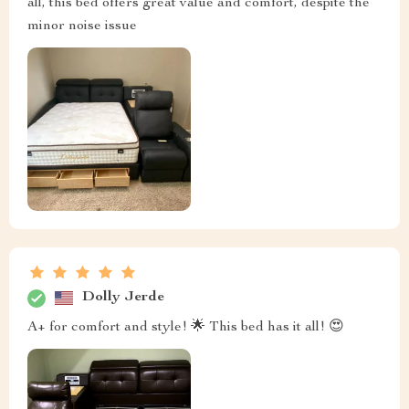
all, this bed offers great value and comfort, despite the
minor noise issue
Dolly Jerde
A+ for comfort and style! 🌟 This bed has it all! 😍