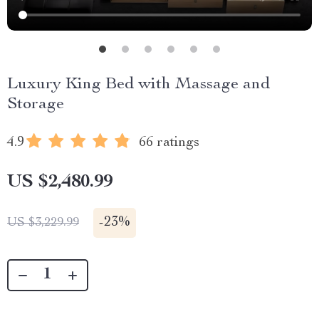
Luxury King Bed with Massage and
Storage
4.9
66 ratings
US $2,480.99
-
23%
US $3,229.99