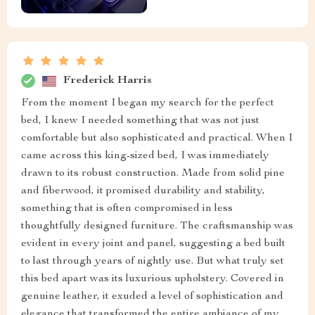
Frederick Harris
From the moment I began my search for the perfect
bed, I knew I needed something that was not just
comfortable but also sophisticated and practical. When I
came across this king-sized bed, I was immediately
drawn to its robust construction. Made from solid pine
and fiberwood, it promised durability and stability,
something that is often compromised in less
thoughtfully designed furniture. The craftsmanship was
evident in every joint and panel, suggesting a bed built
to last through years of nightly use. But what truly set
this bed apart was its luxurious upholstery. Covered in
genuine leather, it exuded a level of sophistication and
elegance that transformed the entire ambiance of my