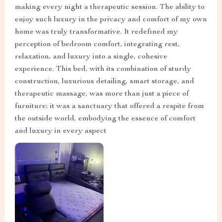
making every night a therapeutic session. The ability to
enjoy such luxury in the privacy and comfort of my own
home was truly transformative. It redefined my
perception of bedroom comfort, integrating rest,
relaxation, and luxury into a single, cohesive
experience. This bed, with its combination of sturdy
construction, luxurious detailing, smart storage, and
therapeutic massage, was more than just a piece of
furniture; it was a sanctuary that offered a respite from
the outside world, embodying the essence of comfort
and luxury in every aspect