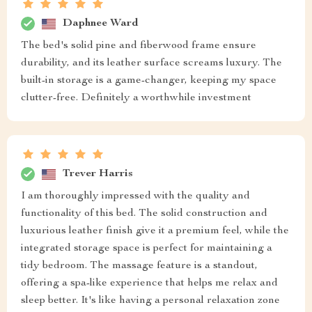
Daphnee Ward
The bed's solid pine and fiberwood frame ensure
durability, and its leather surface screams luxury. The
built-in storage is a game-changer, keeping my space
clutter-free. Definitely a worthwhile investment
Trever Harris
I am thoroughly impressed with the quality and
functionality of this bed. The solid construction and
luxurious leather finish give it a premium feel, while the
integrated storage space is perfect for maintaining a
tidy bedroom. The massage feature is a standout,
offering a spa-like experience that helps me relax and
sleep better. It's like having a personal relaxation zone