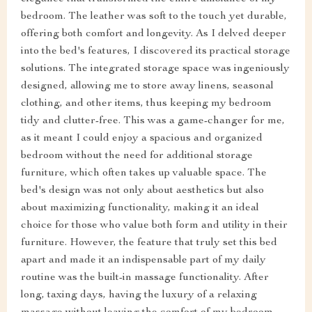
bedroom. The leather was soft to the touch yet durable,
offering both comfort and longevity. As I delved deeper
into the bed's features, I discovered its practical storage
solutions. The integrated storage space was ingeniously
designed, allowing me to store away linens, seasonal
clothing, and other items, thus keeping my bedroom
tidy and clutter-free. This was a game-changer for me,
as it meant I could enjoy a spacious and organized
bedroom without the need for additional storage
furniture, which often takes up valuable space. The
bed's design was not only about aesthetics but also
about maximizing functionality, making it an ideal
choice for those who value both form and utility in their
furniture. However, the feature that truly set this bed
apart and made it an indispensable part of my daily
routine was the built-in massage functionality. After
long, taxing days, having the luxury of a relaxing