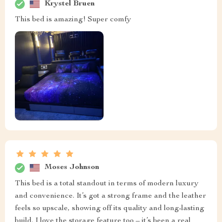
Krystel Bruen
This bed is amazing! Super comfy
Moses Johnson
This bed is a total standout in terms of modern luxury
and convenience. It’s got a strong frame and the leather
feels so upscale, showing off its quality and long-lasting
build. I love the storage feature too – it’s been a real