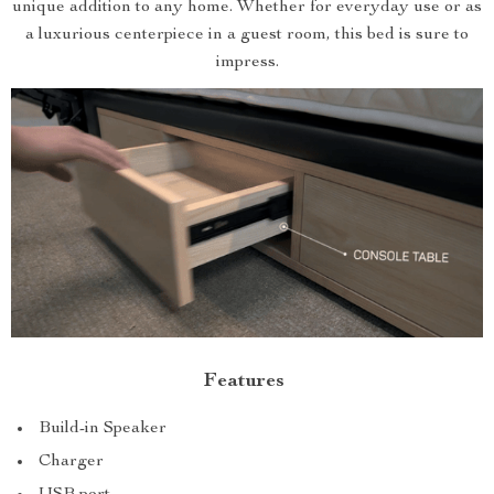
unique addition to any home. Whether for everyday use or as
a luxurious centerpiece in a guest room, this bed is sure to
impress.
Features
Build-in Speaker
Charger