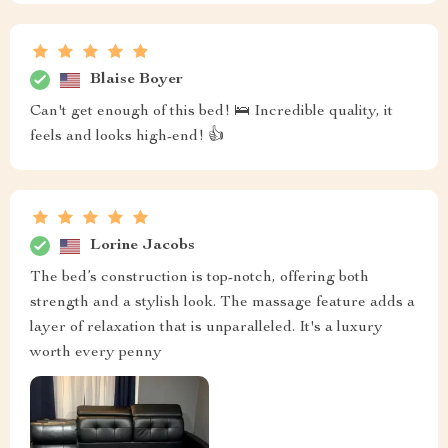
Blaise Boyer
Can't get enough of this bed! 🛌 Incredible quality, it
feels and looks high-end! 👍
Lorine Jacobs
The bed’s construction is top-notch, offering both
strength and a stylish look. The massage feature adds a
layer of relaxation that is unparalleled. It's a luxury
worth every penny