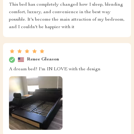
This bed has completely changed how I sleep, blending
comfort, luxury, and convenience in the best way
possible. It's become the main attraction of my bedroom,
and I couldn't be happier with it
Renee Gleason
A dream bed! I'm IN LOVE with the design