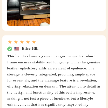
Elise Hill
This bed has been a game-changer for me. Its robust
frame ensures stability and longevity, while the genuine
leather upholstery adds an element of opulence. The
storage is cleverly integrated, providing ample space
for essentials, and the massage feature is a revelation,
offering relaxation on demand. The attention to detail in
the design and functionality of this bed is impressive,
making it not just a piece of furniture, but a lifestyle
enhancement that has significantly improved my