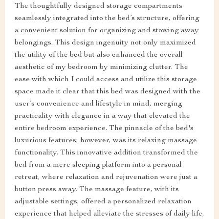
The thoughtfully designed storage compartments
seamlessly integrated into the bed’s structure, offering
a convenient solution for organizing and stowing away
belongings. This design ingenuity not only maximized
the utility of the bed but also enhanced the overall
aesthetic of my bedroom by minimizing clutter. The
ease with which I could access and utilize this storage
space made it clear that this bed was designed with the
user’s convenience and lifestyle in mind, merging
practicality with elegance in a way that elevated the
entire bedroom experience. The pinnacle of the bed's
luxurious features, however, was its relaxing massage
functionality. This innovative addition transformed the
bed from a mere sleeping platform into a personal
retreat, where relaxation and rejuvenation were just a
button press away. The massage feature, with its
adjustable settings, offered a personalized relaxation
experience that helped alleviate the stresses of daily life,