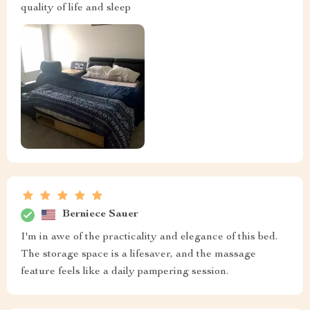
quality of life and sleep
Berniece Sauer
I'm in awe of the practicality and elegance of this bed.
The storage space is a lifesaver, and the massage
feature feels like a daily pampering session.