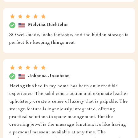
Melvina Bechtelar
SO well-made, looks fantastic, and the hidden storage is
perfect for keeping things neat
Johanna Jacobson
Having this bed in my home has been an incredible
experience. The solid construction and exquisite leather
upholstery create a sense of luxury that is palpable. The
storage feature is ingeniously integrated, offering
practical solutions to space management. But the
crowning jewel is the massage function; it’s like having
a personal masseur available at any time. The