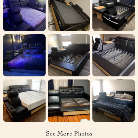
See More Photos