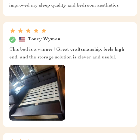
improved my sleep quality and bedroom aesthetics
Toney Wyman
This bed is a winner! Great craftsmanship, feels high-
end, and the storage solution is clever and useful.