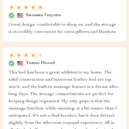
Susanna Goyette
Great design, comfortable to sleep on, and the storage
is incredibly convenient for extra pillows and blankets
Tomas Hessel
This bed has been a great addition to my home. The
solid construction and luxurious leather feel are top-
notch, and the built-in massage feature is a dream after
long days. The storage compartments are perfect for
keeping things organized. My only gripe is that the
massage function, while amazing, is a bit noisier than I
anticipated. It's not a deal-breaker, but it does detract
slightly from the otherwise tranquil experience. All in