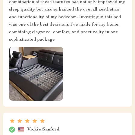
combination of these features has not only improved my
sleep quality but also enhanced the overall aesthetics
and functionality of my bedroom. Investing in this bed
was one of the best decisions I’ve made for my home,
combining elegance, comfort, and practicality in one
sophisticated package
Vickie Sanford