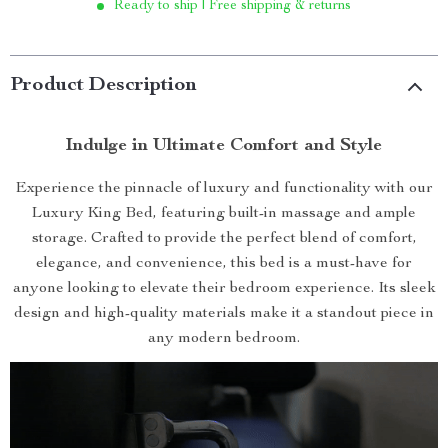
Ready to ship | Free shipping & returns
Product Description
Indulge in Ultimate Comfort and Style
Experience the pinnacle of luxury and functionality with our
Luxury King Bed, featuring built-in massage and ample
storage. Crafted to provide the perfect blend of comfort,
elegance, and convenience, this bed is a must-have for
anyone looking to elevate their bedroom experience. Its sleek
design and high-quality materials make it a standout piece in
any modern bedroom.