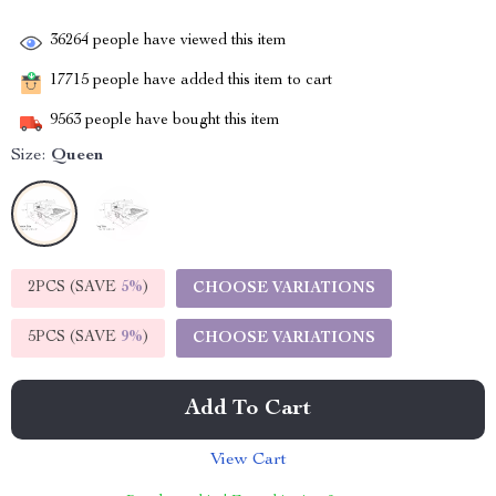
36264
people have viewed this item
17715
people have added this item to cart
9563
people have bought this item
Size:
Queen
2PCS (SAVE
5%
)
CHOOSE VARIATIONS
5PCS (SAVE
9%
)
CHOOSE VARIATIONS
Add To Cart
View Cart