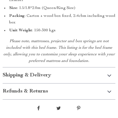
Leather
Size
: 1.5/1.8*2.0m (Queen/King Size)
Packing
: Carton + wood box fixed, 2-4cbm including wood
box
Unit Weight
: 150-300 kgs
Please note, mattresses, projector and box springs are not
included with this bed frame. This listing is for the bed frame
only, allowing you to customize your sleep experience with your
preferred mattress and foundation.
Shipping & Delivery
Refunds & Returns