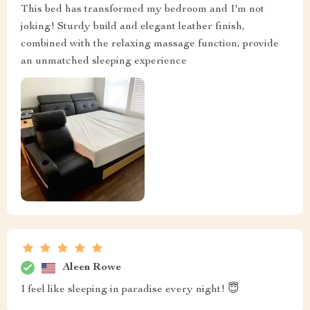
This bed has transformed my bedroom and I'm not
joking! Sturdy build and elegant leather finish,
combined with the relaxing massage function, provide
an unmatched sleeping experience
Aleen Rowe
I feel like sleeping in paradise every night! 😇