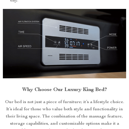
day.
Why Choose Our Luxury King Bed?
Our bed is not just a piece of furniture; it’s a lifestyle choice.
It’s ideal for those who value both style and functionality in
their living space. The combination of the massage feature,
storage capabilities, and customizable options make it a