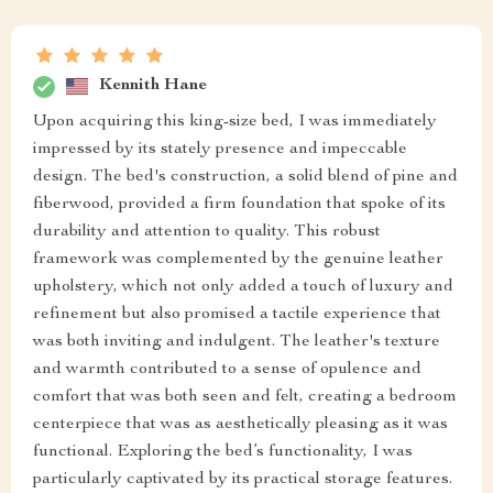
Kennith Hane
Upon acquiring this king-size bed, I was immediately
impressed by its stately presence and impeccable
design. The bed's construction, a solid blend of pine and
fiberwood, provided a firm foundation that spoke of its
durability and attention to quality. This robust
framework was complemented by the genuine leather
upholstery, which not only added a touch of luxury and
refinement but also promised a tactile experience that
was both inviting and indulgent. The leather's texture
and warmth contributed to a sense of opulence and
comfort that was both seen and felt, creating a bedroom
centerpiece that was as aesthetically pleasing as it was
functional. Exploring the bed’s functionality, I was
particularly captivated by its practical storage features.