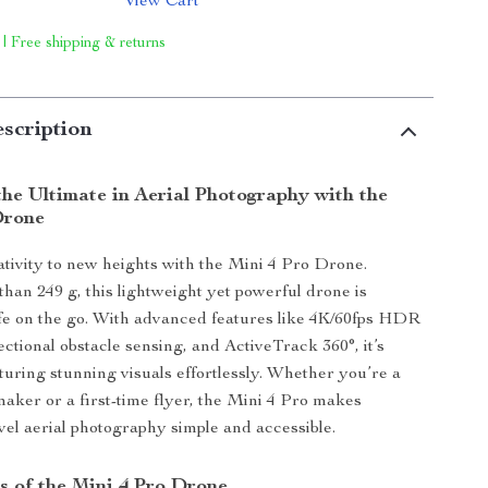
View Cart
 | Free shipping & returns
scription
he Ultimate in Aerial Photography with the
Drone
tivity to new heights with the Mini 4 Pro Drone.
than 249 g, this lightweight yet powerful drone is
ife on the go. With advanced features like 4K/60fps HDR
ectional obstacle sensing, and ActiveTrack 360°, it’s
pturing stunning visuals effortlessly. Whether you’re a
aker or a first-time flyer, the Mini 4 Pro makes
evel aerial photography simple and accessible.
s of the Mini 4 Pro Drone