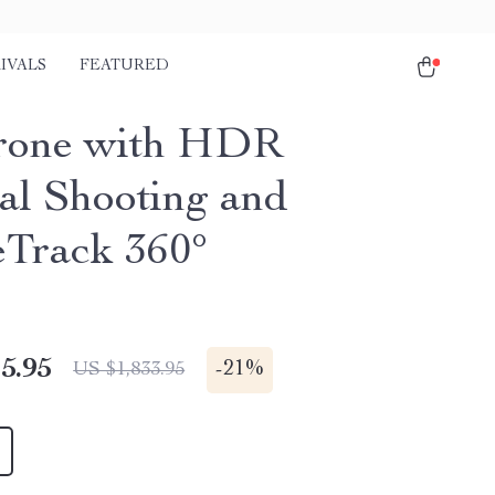
IVALS
FEATURED
rone with HDR
cal Shooting and
eTrack 360°
5.95
-
21%
US $1,833.95