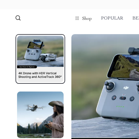
POPULAR
BE
Shop