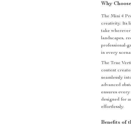
Why Choose 
The Mini 4 Pro
creativity. Its
take wherever
landscapes, r
professional-g
in every scena
The True Verti
content creator
seamlessly int
advanced obsta
ensures every f
designed for a
effortlessly.
Benefits of 