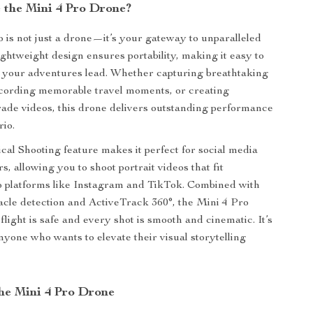
the Mini 4 Pro Drone?
 is not just a drone—it’s your gateway to unparalleled
 lightweight design ensures portability, making it easy to
 your adventures lead. Whether capturing breathtaking
ecording memorable travel moments, or creating
rade videos, this drone delivers outstanding performance
rio.
cal Shooting feature makes it perfect for social media
s, allowing you to shoot portrait videos that fit
o platforms like Instagram and TikTok. Combined with
cle detection and ActiveTrack 360°, the Mini 4 Pro
light is safe and every shot is smooth and cinematic. It’s
nyone who wants to elevate their visual storytelling
the Mini 4 Pro Drone