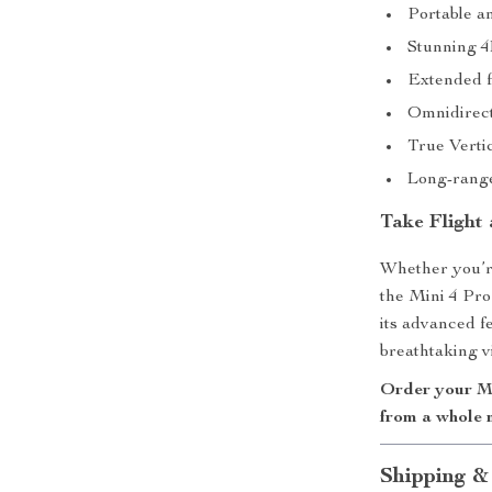
Portable an
Stunning 4
Extended fl
Omnidirecti
True Vertic
Long-range 
Take Flight
Whether you’re
the Mini 4 Pro 
its advanced f
breathtaking vi
Order your Mi
from a whole 
Shipping &