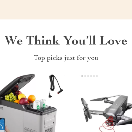
We Think You’ll Love
Top picks just for you