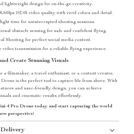
d lightweight design for on-the-go creativity.
K/60fps HDR video quality with vivid colors and detail.
ight time for uninterrupted shooting sessions.
onal obstacle sensing for safe and confident flying.
al Shooting for perfect social media content.
video transmission for a reliable flying experience.
 and Create Stunning Visuals
 a filmmaker, a travel enthusiast, or a content creator,
Drone is the perfect tool to capture life from above. With
eatures and user-friendly design, you can achieve
suals and cinematic results effortlessly.
ni 4 Pro Drone today and start capturing the world
new perspective!
 Delivery