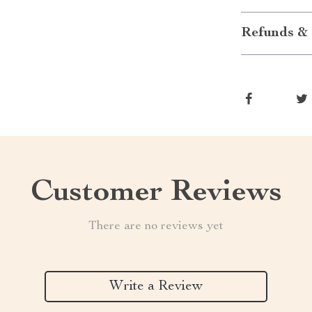
Refunds & 
Customer Reviews
There are no reviews yet
Write a Review