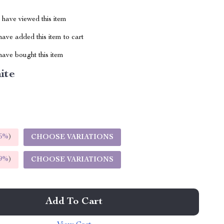
have viewed this item
ave added this item to cart
ave bought this item
ite
5%
)
CHOOSE VARIATIONS
9%
)
CHOOSE VARIATIONS
Add To Cart