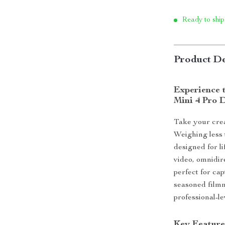
Ready to ship
Product De
Experience t
Mini 4 Pro 
Take your crea
Weighing less 
designed for l
video, omnidir
perfect for ca
seasoned filmm
professional-l
Key Feature