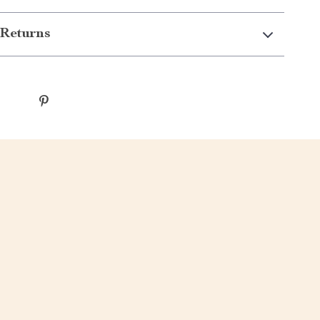
Returns