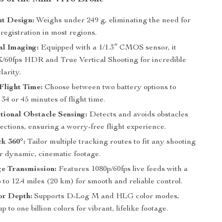
ht Design:
Weighs under 249 g, eliminating the need for
 registration in most regions.
al Imaging:
Equipped with a 1/1.3″ CMOS sensor, it
K/60fps HDR and True Vertical Shooting for incredible
larity.
Flight Time:
Choose between two battery options to
 34 or 45 minutes of flight time.
ional Obstacle Sensing:
Detects and avoids obstacles
rections, ensuring a worry-free flight experience.
k 360°:
Tailor multiple tracking routes to fit any shooting
or dynamic, cinematic footage.
e Transmission:
Features 1080p/60fps live feeds with a
 to 12.4 miles (20 km) for smooth and reliable control.
or Depth:
Supports D-Log M and HLG color modes,
 to one billion colors for vibrant, lifelike footage.