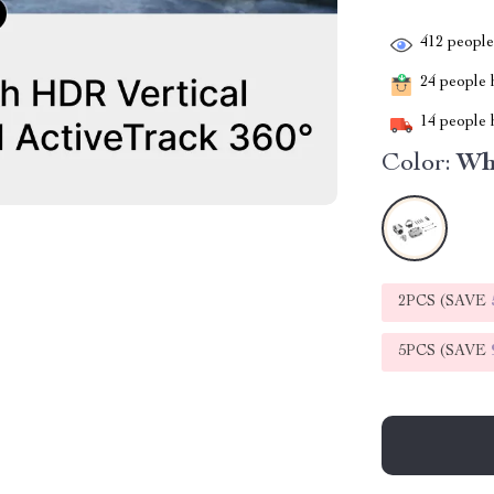
412
people 
24
people h
14
people h
Color:
Wh
2PCS (SAVE
5PCS (SAVE