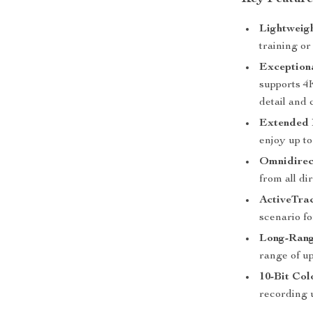
Lightweig
training or
Exception
supports 4
detail and c
Extended 
enjoy up to
Omnidirect
from all di
ActiveTrac
scenario f
Long-Rang
range of up
10-Bit Col
recording up