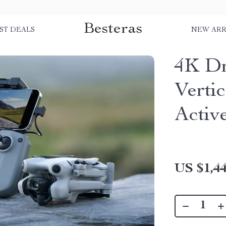
Besteras
ST DEALS
NEW ARR
4K D
Verti
Activ
US $1,44