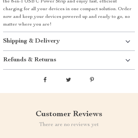
the 8-in-1 USB C Power Strip and enjoy fast, efficient
charging for all your devices in one compact solution. Order
now and keep your devices powered up and ready to go, no
matter where you are!
Shipping & Delivery
Refunds & Returns
Customer Reviews
There are no reviews yet