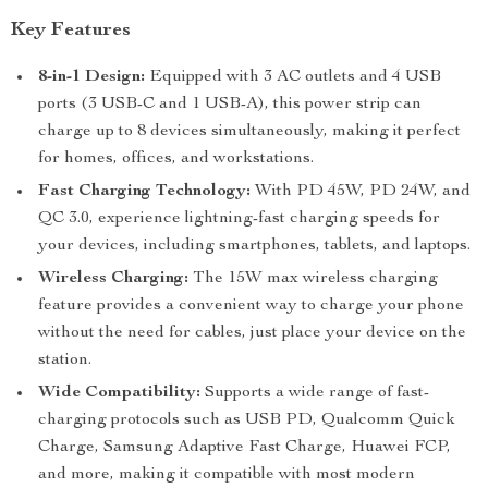
Key Features
8-in-1 Design:
Equipped with 3 AC outlets and 4 USB
ports (3 USB-C and 1 USB-A), this power strip can
charge up to 8 devices simultaneously, making it perfect
for homes, offices, and workstations.
Fast Charging Technology:
With PD 45W, PD 24W, and
QC 3.0, experience lightning-fast charging speeds for
your devices, including smartphones, tablets, and laptops.
Wireless Charging:
The 15W max wireless charging
feature provides a convenient way to charge your phone
without the need for cables, just place your device on the
station.
Wide Compatibility:
Supports a wide range of fast-
charging protocols such as USB PD, Qualcomm Quick
Charge, Samsung Adaptive Fast Charge, Huawei FCP,
and more, making it compatible with most modern