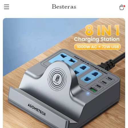
Besteras