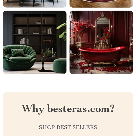
Why besteras.com?
SHOP BEST SELLERS