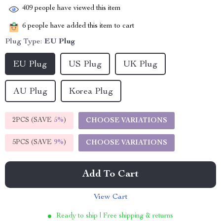
409
people have viewed this item
6
people have added this item to cart
Plug Type:
EU Plug
EU Plug
US Plug
UK Plug
AU Plug
Korea Plug
2PCS (SAVE
5%
)
CHOOSE VARIATIONS
5PCS (SAVE
9%
)
CHOOSE VARIATIONS
Add To Cart
View Cart
Ready to ship | Free shipping & returns