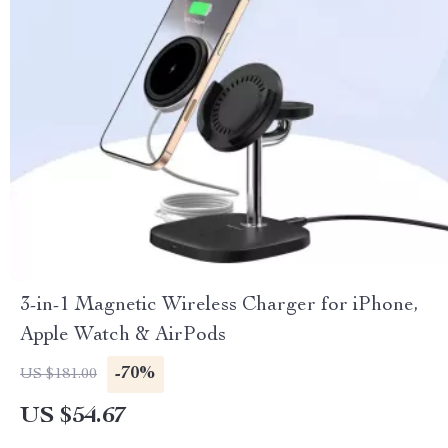
3-in-1 Magnetic Wireless Charger for iPhone,
Apple Watch & AirPods
-70%
US $181.00
US $54.67