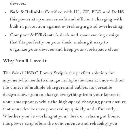
devices.
Safe & Reliable:
Certified with UL, CE, FCC, and RoHS,
this power strip ensures safe and efficient charging with
built-in protection against overcharging and overheating.
Compact & Efficient:
A sleek and space-saving design
that fits perfectly on your desk, making it easy to
organize your devices and keep your workspace clean.
Why You’ll Love It
The 8-in-1 USB C Power Strip is the perfect solution for
anyone who needs to charge multiple devices at once without
the clutter of multiple chargers and cables. Its versatile
design allows you to charge everything from your laptop to
your smartphone, while the high-speed charging ports ensure
that your devices are powered up quickly and efficiently.
Whether you’re working at your desk or relaxing at home,
this power strip offers the convenience and reliability you