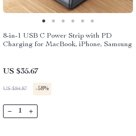
8-in-1 USB C Power Strip with PD
Charging for MacBook, iPhone, Samsung
US $35.67
-
58%
US $84.87