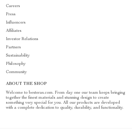
Careers
Press
Influencers
Affiliates
Investor Relations
Partners
Sustainability
Philosophy
Community
ABOUT THE SHOP
Welcome to besteras.com. From day one our team keeps bringing
together the finest materials and stunning design to create
something very special for you. All our products are developed
with a complete dedication to quality, durability, and functionality.