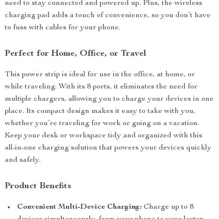
need to stay connected and powered up. Plus, the wireless
charging pad adds a touch of convenience, so you don’t have
to fuss with cables for your phone.
Perfect for Home, Office, or Travel
This power strip is ideal for use in the office, at home, or
while traveling. With its 8 ports, it eliminates the need for
multiple chargers, allowing you to charge your devices in one
place. Its compact design makes it easy to take with you,
whether you’re traveling for work or going on a vacation.
Keep your desk or workspace tidy and organized with this
all-in-one charging solution that powers your devices quickly
and safely.
Product Benefits
Convenient Multi-Device Charging:
Charge up to 8