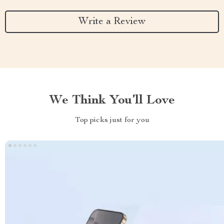
Write a Review
We Think You’ll Love
Top picks just for you