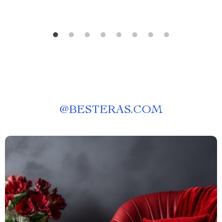
@
BESTERAS.COM