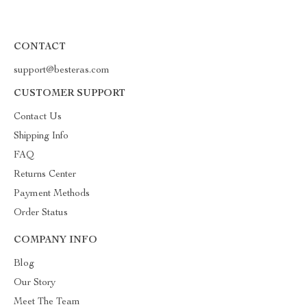
CONTACT
support@besteras.com
CUSTOMER SUPPORT
Contact Us
Shipping Info
FAQ
Returns Center
Payment Methods
Order Status
COMPANY INFO
Blog
Our Story
Meet The Team