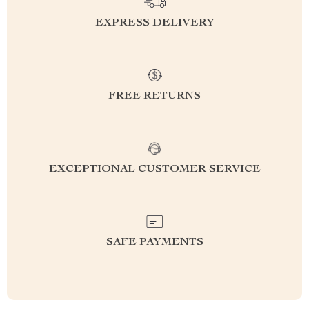
EXPRESS DELIVERY
FREE RETURNS
EXCEPTIONAL CUSTOMER SERVICE
SAFE PAYMENTS