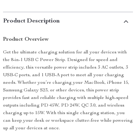
Product Description
Product Overview
Get the ultimate charging solution for all your devices with
the 8-in-1 USB C Power Strip. Designed for speed and
efficiency, this versatile power strip includes 3 AC outlets, 3
USB-C ports, and 1 USB-A port to meet all your charging
needs. Whether you’re charging your MacBook, iPhone 15,
Samsung Galaxy S23, or other devices, this power strip
provides fast and reliable charging with multiple high-speed
outputs including PD 45W, PD 24W, QC 3.0, and wireless
charging up to 15W. With this single charging station, you
can keep your desk or workspace clutter-free while powering
up all your devices at once.