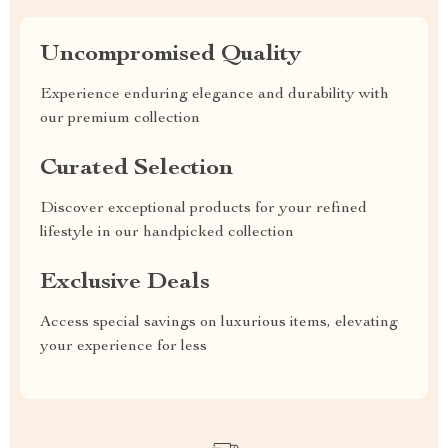
Uncompromised Quality
Experience enduring elegance and durability with
our premium collection
Curated Selection
Discover exceptional products for your refined
lifestyle in our handpicked collection
Exclusive Deals
Access special savings on luxurious items, elevating
your experience for less