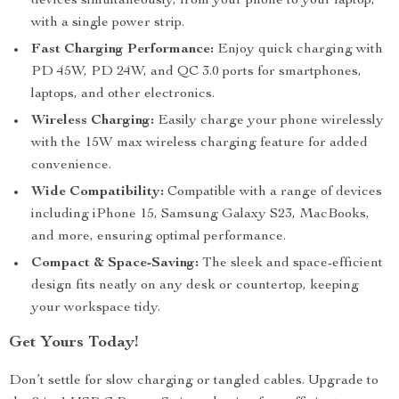
devices simultaneously, from your phone to your laptop,
with a single power strip.
Fast Charging Performance:
Enjoy quick charging with
PD 45W, PD 24W, and QC 3.0 ports for smartphones,
laptops, and other electronics.
Wireless Charging:
Easily charge your phone wirelessly
with the 15W max wireless charging feature for added
convenience.
Wide Compatibility:
Compatible with a range of devices
including iPhone 15, Samsung Galaxy S23, MacBooks,
and more, ensuring optimal performance.
Compact & Space-Saving:
The sleek and space-efficient
design fits neatly on any desk or countertop, keeping
your workspace tidy.
Get Yours Today!
Don’t settle for slow charging or tangled cables. Upgrade to