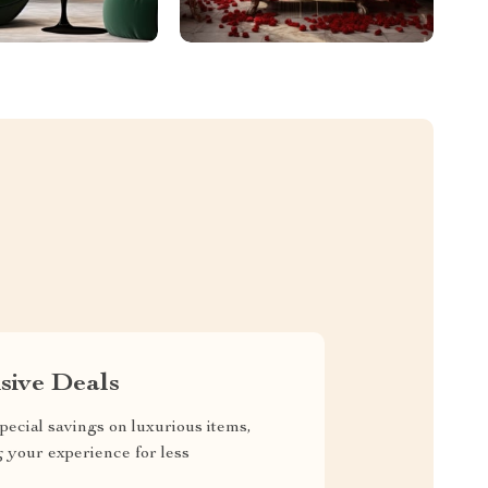
sive Deals
pecial savings on luxurious items,
g your experience for less