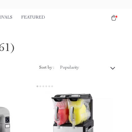
IVALS
FEATURED
61)
Sort by :
Popularity