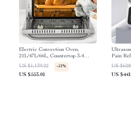
Electric Convection Oven,
Ultraso
21L/47L/66L, Countertop 3-4
Pain Re
Layer Baking Machine
1MHZ F
US $1,139.22
US $628
-51%
US $553.01
US $441