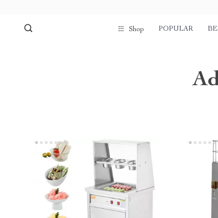
POPULAR
BE
Shop
Ad