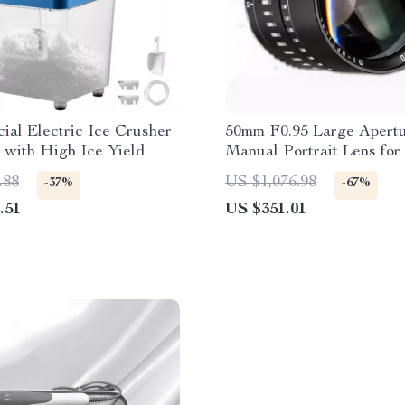
al Electric Ice Crusher
50mm F0.95 Large Apert
 with High Ice Yield
Manual Portrait Lens fo
and M43 Cameras
.88
US $1,076.98
-37%
-67%
.51
US $351.01