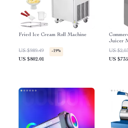
Fried Ice Cream Roll Machine
Commerc
Juicer 
US $989.49
US $2,0
-19%
US $802.01
US $735