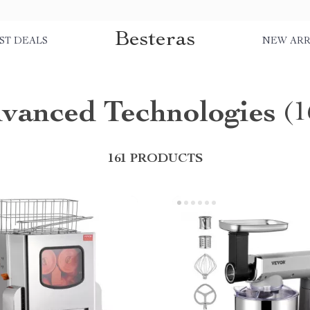
Besteras
ST DEALS
NEW ARR
vanced Technologies
(1
161 PRODUCTS