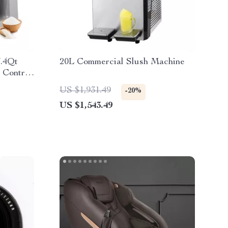
7.4Qt
20L Commercial Slush Machine
 Control
US $1,931.49
-20%
US $1,543.49