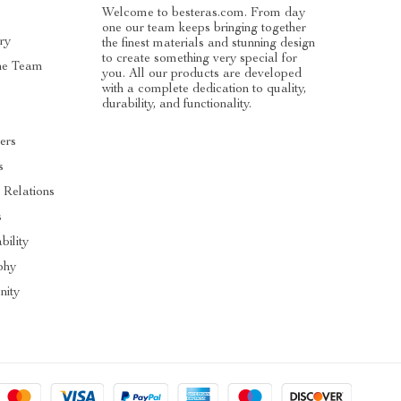
Welcome to besteras.com. From day
one our team keeps bringing together
ry
the finest materials and stunning design
to create something very special for
he Team
you. All our products are developed
with a complete dedication to quality,
durability, and functionality.
cers
s
r Relations
s
bility
phy
ity