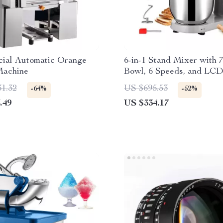
ial Automatic Orange
6-in-1 Stand Mixer with 
Machine
Bowl, 6 Speeds, and LCD
Panel
31.32
US $695.53
-64%
-52%
.49
US $334.17