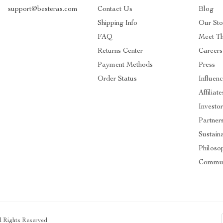
support@besteras.com
Contact Us
Blog
Shipping Info
Our Sto
FAQ
Meet T
Returns Center
Careers
Payment Methods
Press
Order Status
Influen
Affiliate
Investo
Partner
Sustaina
Philoso
Commun
ll Rights Reserved