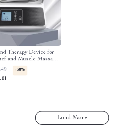
und Therapy Device for
lief and Muscle Massage,
requency
.49
-30%
.01
Load More