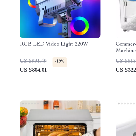
RGB LED Video Light 220W
Commerci
Machine
US $991.49
US $513
-19%
US $804.01
US $322