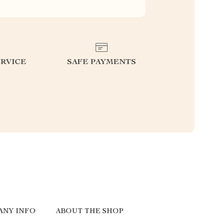
RVICE
SAFE PAYMENTS
ANY INFO
ABOUT THE SHOP