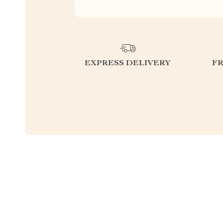
EXPRESS DELIVERY
F