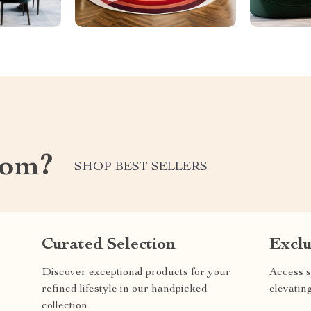
com?
SHOP BEST SELLERS
Curated Selection
Exclu
Discover exceptional products for your
Access s
refined lifestyle in our handpicked
elevatin
collection