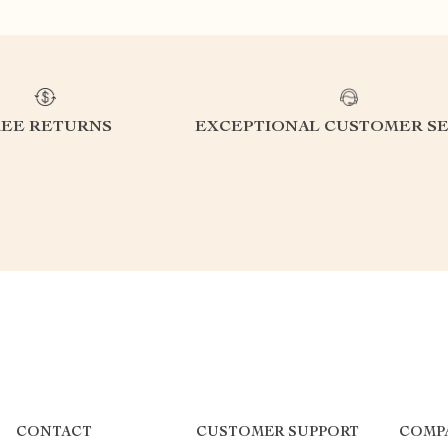
REE RETURNS
EXCEPTIONAL CUSTOMER SE
CONTACT
CUSTOMER SUPPORT
COMP