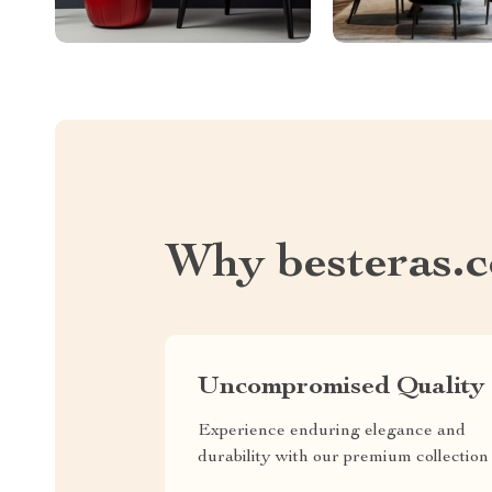
Why besteras.
Uncompromised Quality
Experience enduring elegance and
durability with our premium collection