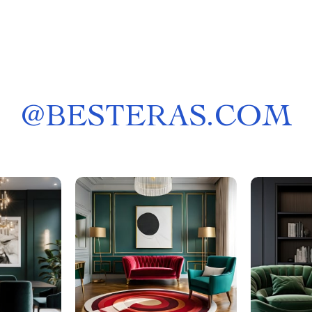
@
BESTERAS.COM