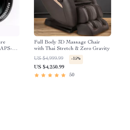
ure
Full Body 3D Massage Chair
r APS-C
with Thai Stretch & Zero Gravity
US $4,999.99
-15%
US $4,250.99
50