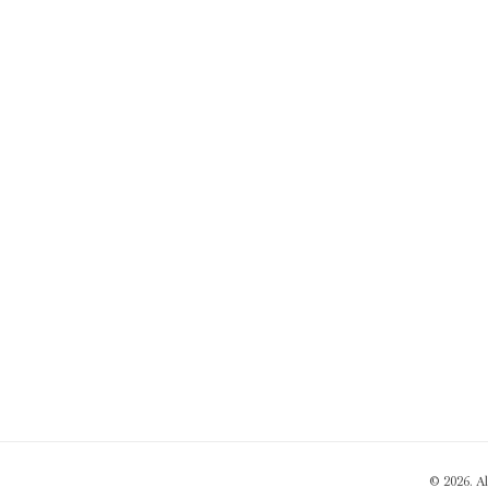
© 2026. A