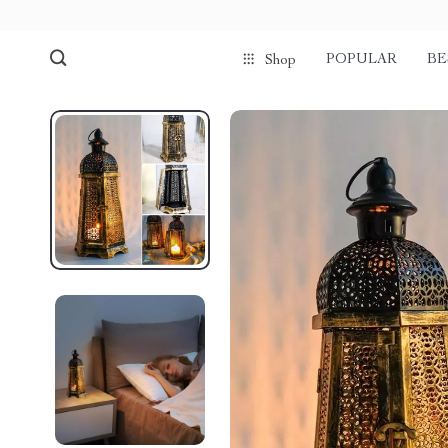
POPULAR
BE
Shop