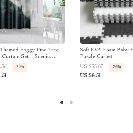
-Themed Foggy Pine Tree
Soft EVA Foam Baby P
 Curtain Set – Scenic
Puzzle Carpet
om Decor
.36
US $35.87
-70%
-76%
.51
US $8.51