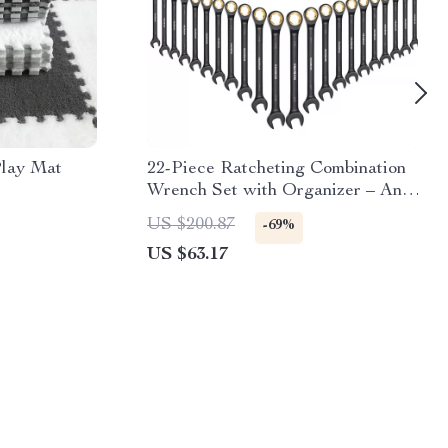
lay Mat
22-Piece Ratcheting Combination
Wrench Set with Organizer – Anti-
Slip Design
US $200.87
-69%
US $63.17