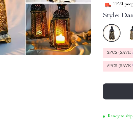
11961
peop
Style:
Dar
2PCS (SAVE
5PCS (SAVE
Ready to ship