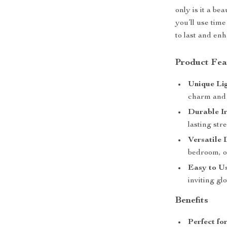
only is it a bea
you’ll use time
to last and en
Product Fea
Unique Li
charm and 
Durable I
lasting str
Versatile 
bedroom, o
Easy to U
inviting gl
Benefits
Perfect fo