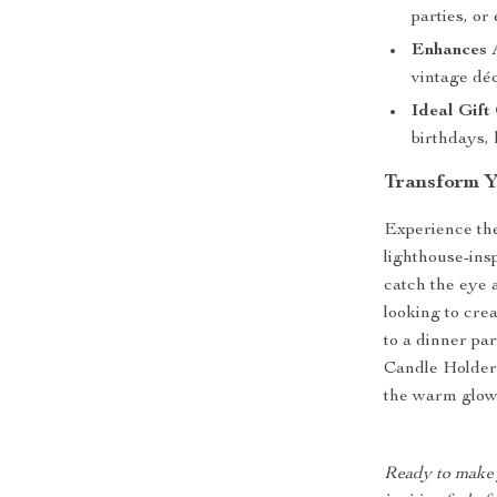
parties, o
Enhances 
vintage déc
Ideal Gift
birthdays,
Transform Yo
Experience the 
lighthouse-insp
catch the eye 
looking to cre
to a dinner pa
Candle Holder i
the warm glow 
Ready to make y