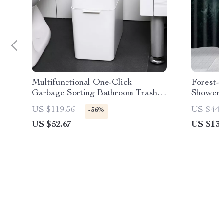
Multifunctional One-Click
Forest
Garbage Sorting Bathroom Trash
Shower
Can
Bathro
US $119.56
US $44
-56%
US $52.67
US $13