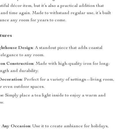
utiful décor item, but it’s also a practical addition that
 and time again. Made to withstand regular use, it’s built
hance any room for years to come.
tures
ghthouse Design
: A standout piece that adds coastal
elegance to any room.
ron Construction
: Made with high-quality iron for long-
ength and durability.
Decoration
: Perfect for a variety of settings—living room,
r even outdoor spaces.
se
: Simply place a tea light inside to enjoy a warm and
ow.
r Any Occasion
: Use it to create ambiance for holidays,