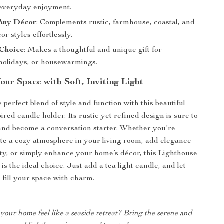
r everyday enjoyment.
Any Décor
: Complements rustic, farmhouse, coastal, and
or styles effortlessly.
 Choice
: Makes a thoughtful and unique gift for
 holidays, or housewarmings.
ur Space with Soft, Inviting Light
perfect blend of style and function with this beautiful
ired candle holder. Its rustic yet refined design is sure to
and become a conversation starter. Whether you’re
ate a cozy atmosphere in your living room, add elegance
rty, or simply enhance your home’s décor, this Lighthouse
s the ideal choice. Just add a tea light candle, and let
fill your space with charm.
our home feel like a seaside retreat? Bring the serene and