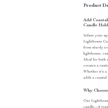
Product De
Add Coastal
Candle Hol
Infuse your sp
Lighthouse Can
from sturdy ir
lighthouse, cas
Ideal for both
creates a rusti
Whether it’s a
adds a coastal 
Why Choose
Our Lighthouse
candle—it tran