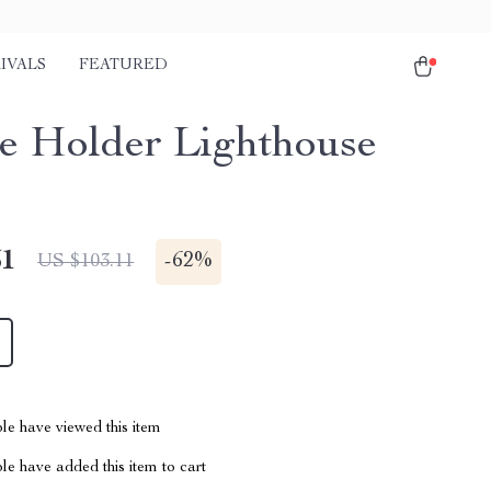
IVALS
FEATURED
e Holder Lighthouse
51
-
62%
US $103.11
le have viewed this item
e have added this item to cart