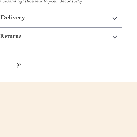
 a coastal lighthouse into your décor today.
 Delivery
Returns