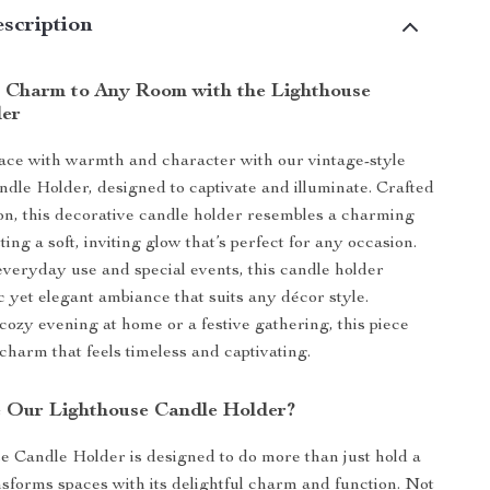
scription
 Charm to Any Room with the Lighthouse
der
ace with warmth and character with our vintage-style
dle Holder, designed to captivate and illuminate. Crafted
on, this decorative candle holder resembles a charming
ting a soft, inviting glow that’s perfect for any occasion.
 everyday use and special events, this candle holder
c yet elegant ambiance that suits any décor style.
 cozy evening at home or a festive gathering, this piece
charm that feels timeless and captivating.
 Our Lighthouse Candle Holder?
 Candle Holder is designed to do more than just hold a
sforms spaces with its delightful charm and function. Not