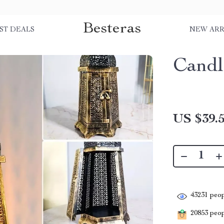
Besteras
ST DEALS
NEW ARR
Candl
US $39.
43231
peop
20853
peopl