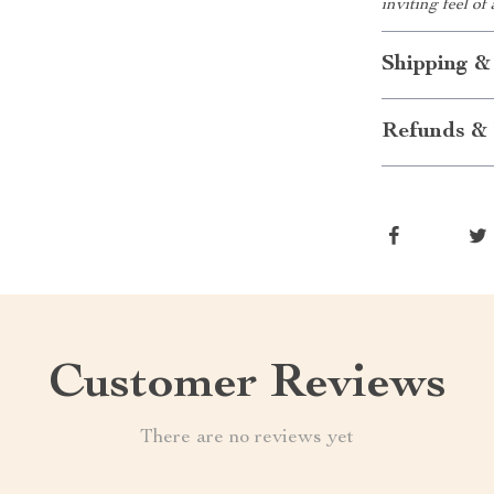
inviting feel of
Shipping &
Refunds & 
Customer Reviews
There are no reviews yet