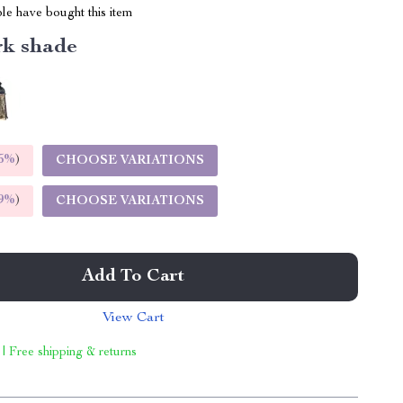
le have bought this item
k shade
5%
)
CHOOSE VARIATIONS
9%
)
CHOOSE VARIATIONS
Add To Cart
View Cart
 | Free shipping & returns