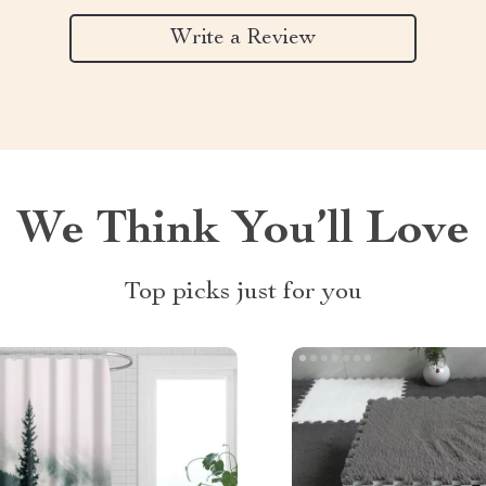
Write a Review
We Think You’ll Love
Top picks just for you