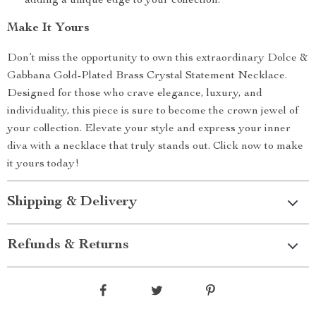
adding a unique edge to your collection.
Make It Yours
Don’t miss the opportunity to own this extraordinary Dolce &
Gabbana Gold-Plated Brass Crystal Statement Necklace.
Designed for those who crave elegance, luxury, and
individuality, this piece is sure to become the crown jewel of
your collection. Elevate your style and express your inner
diva with a necklace that truly stands out. Click now to make
it yours today!
Shipping & Delivery
Refunds & Returns