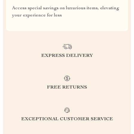
Access special savings on luxurious items, elevating
your experience for less
EXPRESS DELIVERY
FREE RETURNS
EXCEPTIONAL CUSTOMER SERVICE