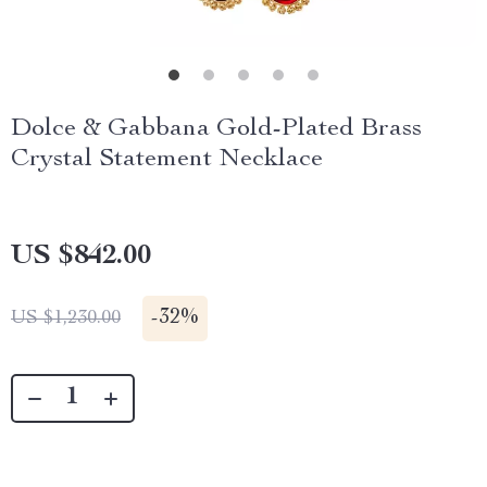
Dolce & Gabbana Gold-Plated Brass
Crystal Statement Necklace
US $842.00
-
32%
US $1,230.00