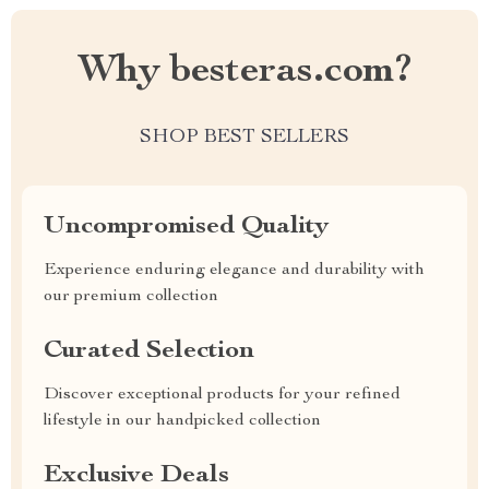
Why besteras.com?
SHOP BEST SELLERS
Uncompromised Quality
Experience enduring elegance and durability with
our premium collection
Curated Selection
Discover exceptional products for your refined
lifestyle in our handpicked collection
Exclusive Deals