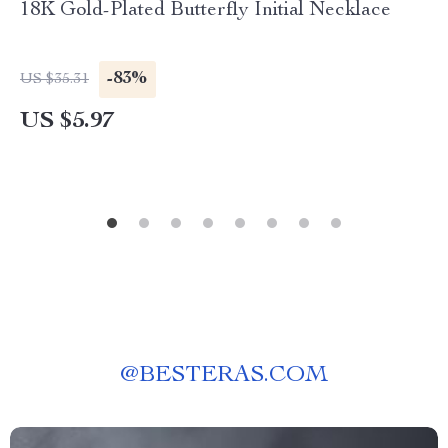
18K Gold-Plated Butterfly Initial Necklace
-83%
US $35.31
US $5.97
@
BESTERAS.COM