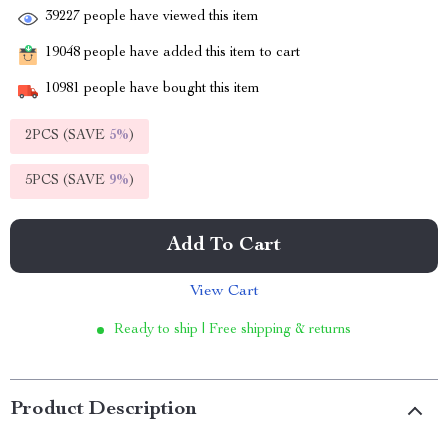
39227
people have viewed this item
19048
people have added this item to cart
10981
people have bought this item
2PCS (SAVE
5%
)
5PCS (SAVE
9%
)
Add To Cart
View Cart
Ready to ship | Free shipping & returns
Product Description