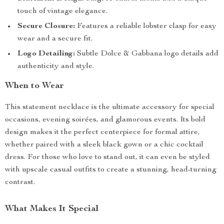
touch of vintage elegance.
Secure Closure:
Features a reliable lobster clasp for easy
wear and a secure fit.
Logo Detailing:
Subtle Dolce & Gabbana logo details add
authenticity and style.
When to Wear
This statement necklace is the ultimate accessory for special
occasions, evening soirées, and glamorous events. Its bold
design makes it the perfect centerpiece for formal attire,
whether paired with a sleek black gown or a chic cocktail
dress. For those who love to stand out, it can even be styled
with upscale casual outfits to create a stunning, head-turning
contrast.
What Makes It Special