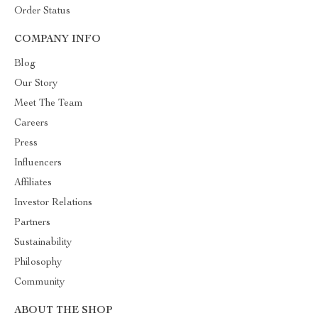
Order Status
COMPANY INFO
Blog
Our Story
Meet The Team
Careers
Press
Influencers
Affiliates
Investor Relations
Partners
Sustainability
Philosophy
Community
ABOUT THE SHOP