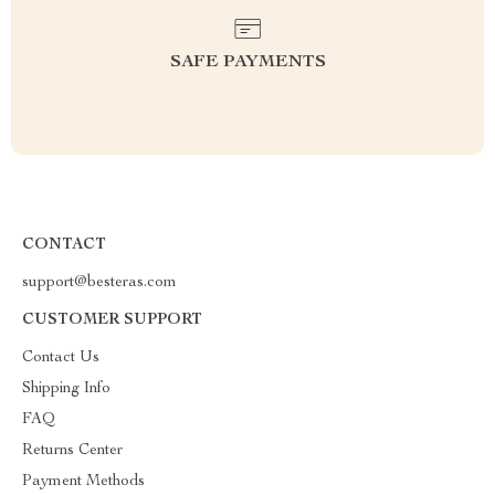
SAFE PAYMENTS
CONTACT
support@besteras.com
CUSTOMER SUPPORT
Contact Us
Shipping Info
FAQ
Returns Center
Payment Methods