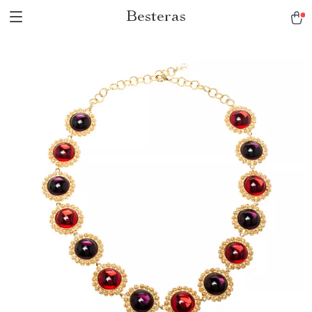
Besteras