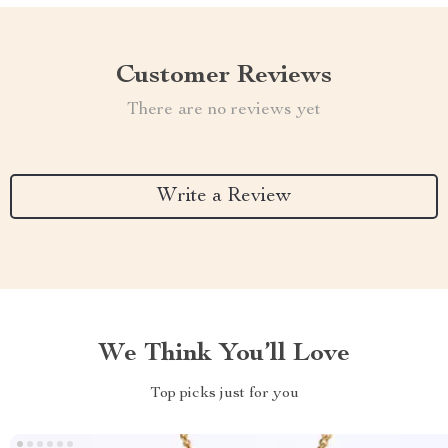
Customer Reviews
There are no reviews yet
Write a Review
We Think You’ll Love
Top picks just for you