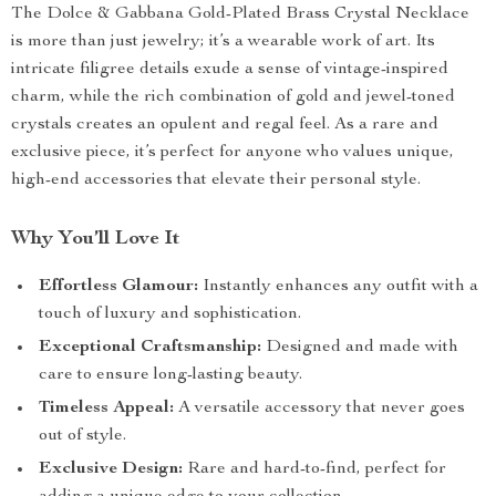
The Dolce & Gabbana Gold-Plated Brass Crystal Necklace
is more than just jewelry; it’s a wearable work of art. Its
intricate filigree details exude a sense of vintage-inspired
charm, while the rich combination of gold and jewel-toned
crystals creates an opulent and regal feel. As a rare and
exclusive piece, it’s perfect for anyone who values unique,
high-end accessories that elevate their personal style.
Why You’ll Love It
Effortless Glamour:
Instantly enhances any outfit with a
touch of luxury and sophistication.
Exceptional Craftsmanship:
Designed and made with
care to ensure long-lasting beauty.
Timeless Appeal:
A versatile accessory that never goes
out of style.
Exclusive Design:
Rare and hard-to-find, perfect for