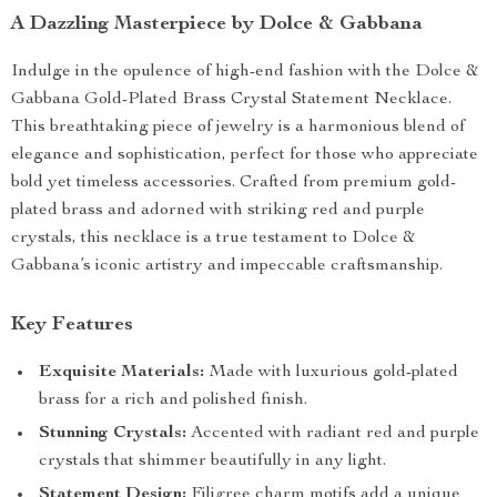
A Dazzling Masterpiece by Dolce & Gabbana
Indulge in the opulence of high-end fashion with the Dolce &
Gabbana Gold-Plated Brass Crystal Statement Necklace.
This breathtaking piece of jewelry is a harmonious blend of
elegance and sophistication, perfect for those who appreciate
bold yet timeless accessories. Crafted from premium gold-
plated brass and adorned with striking red and purple
crystals, this necklace is a true testament to Dolce &
Gabbana’s iconic artistry and impeccable craftsmanship.
Key Features
Exquisite Materials:
Made with luxurious gold-plated
brass for a rich and polished finish.
Stunning Crystals:
Accented with radiant red and purple
crystals that shimmer beautifully in any light.
Statement Design:
Filigree charm motifs add a unique