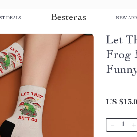
Besteras
ST DEALS
NEW ARR
Let T
Frog 
Funny
US $13.