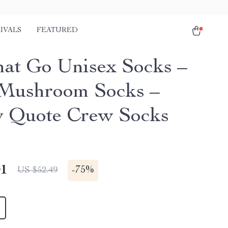
IVALS
FEATURED
hat Go Unisex Socks –
Mushroom Socks –
 Quote Crew Socks
01
-
75%
US $52.49