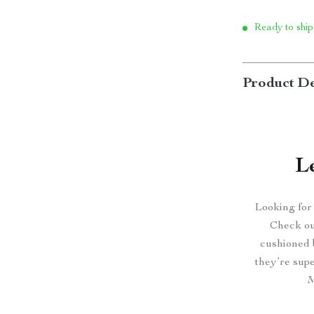
Ready to ship
Product De
L
Looking for
Check ou
cushioned 
they’re sup
M