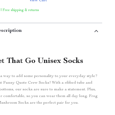
View Cart
 | Free shipping & returns
scription
et That Go Unisex Socks
 a way to add some personality to your everyday style?
t Funny Quote Crew Socks! With a ribbed tube and
bottoms, our socks are sure to make a statement. Plus,
er comfortable, so you can wear them all day long. Frog
ushroom Socks are the perfect pair for you.