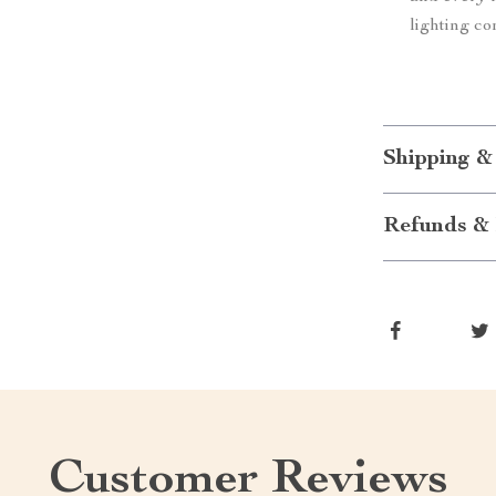
lighting co
Shipping &
Refunds & 
Customer Reviews