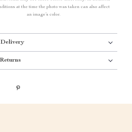
nditions at the time the photo was taken can also affect
an image’s color.
 Delivery
Returns