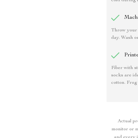
cold during 
Mach
Throw your 
day. Wash o
Print
Fiber with s
socks are id
cotton. Frog
Actual p
monitor or mo
and every i