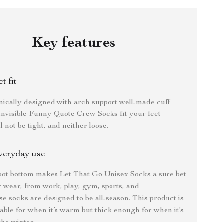
Key features
t fit
ically designed with arch support well-made cuff
invisible Funny Quote Crew Socks fit your feet
ll not be tight, and neither loose.
veryday use
oot bottom makes Let That Go Unisex Socks a sure bet
 wear, from work, play, gym, sports, and
e socks are designed to be all-season. This product is
ble for when it’s warm but thick enough for when it’s