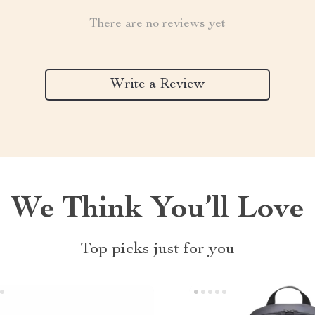
There are no reviews yet
Write a Review
We Think You’ll Love
Top picks just for you