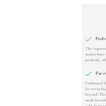
Perfec
The ergonom
makes liner 
perfectly, wi
For e
Cushioned f
for everyday
beyond. Thes
made breatha