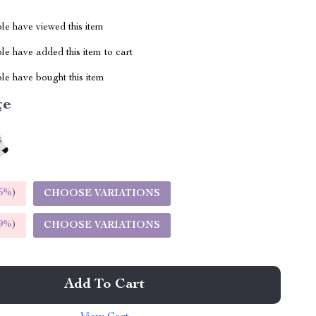
le have viewed this item
e have added this item to cart
le have bought this item
ge
5%
)
CHOOSE VARIATIONS
9%
)
CHOOSE VARIATIONS
Add To Cart