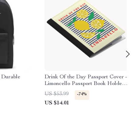
 Durable
Drink Of the Day Passport Cover –
Limoncello Passport Book Holders
for Women and Men – Lemon Art
US $53.99
-74%
Travel Must Haves Accessories
US $14.01