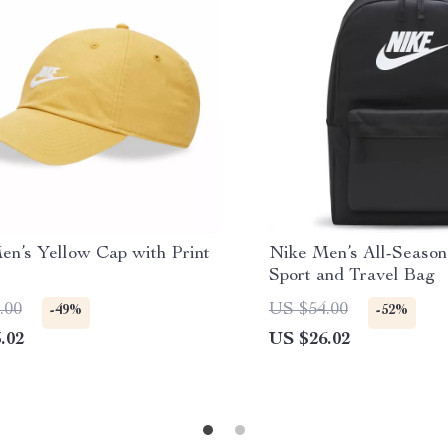
en’s Yellow Cap with Print
Nike Men’s All-Season
Sport and Travel Bag
.00
US $54.00
-49%
-52%
.02
US $26.02