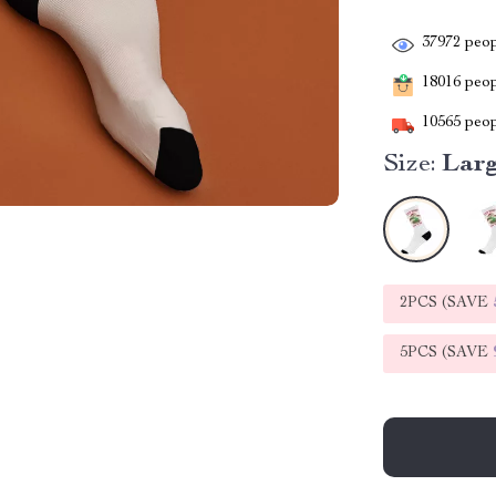
37972
peop
18016
peopl
10565
peop
Size:
Lar
2PCS (SAVE
5PCS (SAVE