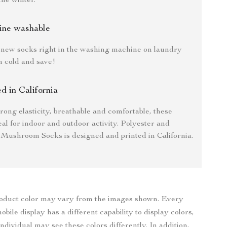
the winter.
ine washable
new socks right in the washing machine on laundry
n cold and save!
ed in California
trong elasticity, breathable and comfortable, these
eal for indoor and outdoor activity. Polyester and
 Mushroom Socks is designed and printed in California.
roduct color may vary from the images shown. Every
bile display has a different capability to display colors,
ndividual may see these colors differently. In addition,