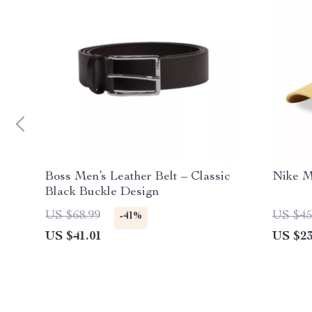
Boss Men’s Leather Belt – Classic
Nike M
Black Buckle Design
US $68.99
US $45
-41%
US $41.01
US $23