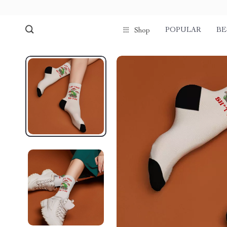
POPULAR
BE
Shop