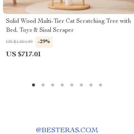
Solid Wood Multi-Tier Cat Scratching Tree with
Bed, Toys & Sisal Scraper
-29%
US $1,004.99
US $717.01
@
BESTERAS.COM