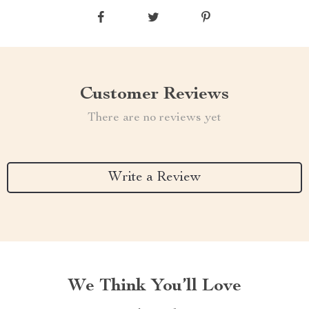
Customer Reviews
There are no reviews yet
Write a Review
We Think You’ll Love