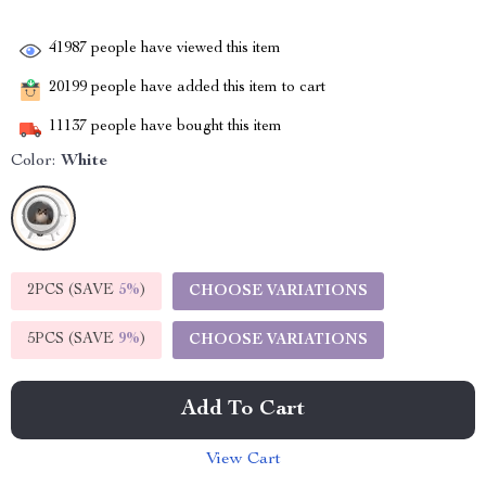
41987
people have viewed this item
20199
people have added this item to cart
11137
people have bought this item
Color:
White
2PCS (SAVE
5%
)
CHOOSE VARIATIONS
5PCS (SAVE
9%
)
CHOOSE VARIATIONS
Add To Cart
View Cart