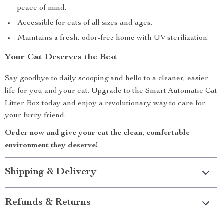
peace of mind.
Accessible for cats of all sizes and ages.
Maintains a fresh, odor-free home with UV sterilization.
Your Cat Deserves the Best
Say goodbye to daily scooping and hello to a cleaner, easier
life for you and your cat. Upgrade to the Smart Automatic Cat
Litter Box today and enjoy a revolutionary way to care for
your furry friend.
Order now and give your cat the clean, comfortable
environment they deserve!
Shipping & Delivery
Refunds & Returns