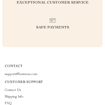
EXCEPTIONAL CUSTOMER SERVICE
SAFE PAYMENTS
CONTACT
support@besteras.com
CUSTOMER SUPPORT
Contact Us
Shipping Info
FAQ