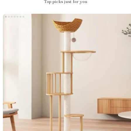
Top picks just for you