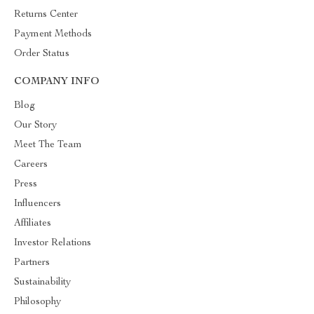
Returns Center
Payment Methods
Order Status
COMPANY INFO
Blog
Our Story
Meet The Team
Careers
Press
Influencers
Affiliates
Investor Relations
Partners
Sustainability
Philosophy