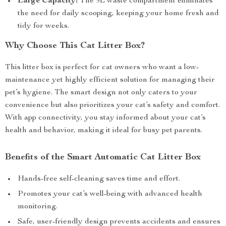
Large Capacity:
The 9L waste compartment eliminates
the need for daily scooping, keeping your home fresh and
tidy for weeks.
Why Choose This Cat Litter Box?
This litter box is perfect for cat owners who want a low-
maintenance yet highly efficient solution for managing their
pet’s hygiene. The smart design not only caters to your
convenience but also prioritizes your cat’s safety and comfort.
With app connectivity, you stay informed about your cat’s
health and behavior, making it ideal for busy pet parents.
Benefits of the Smart Automatic Cat Litter Box
Hands-free self-cleaning saves time and effort.
Promotes your cat’s well-being with advanced health
monitoring.
Safe, user-friendly design prevents accidents and ensures