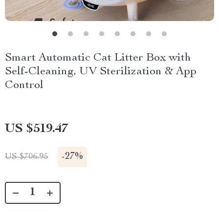
Smart Automatic Cat Litter Box with
Self-Cleaning, UV Sterilization & App
Control
US $519.47
-
27%
US $706.95