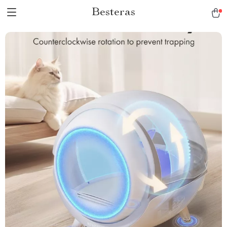
Besteras