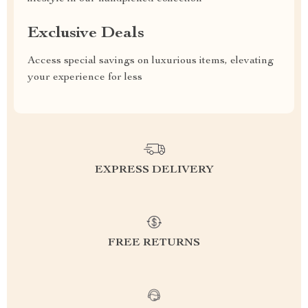
Exclusive Deals
Access special savings on luxurious items, elevating
your experience for less
EXPRESS DELIVERY
FREE RETURNS