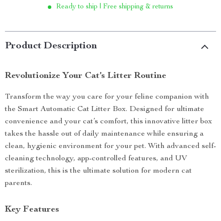
Ready to ship | Free shipping & returns
Product Description
Revolutionize Your Cat’s Litter Routine
Transform the way you care for your feline companion with
the Smart Automatic Cat Litter Box. Designed for ultimate
convenience and your cat’s comfort, this innovative litter box
takes the hassle out of daily maintenance while ensuring a
clean, hygienic environment for your pet. With advanced self-
cleaning technology, app-controlled features, and UV
sterilization, this is the ultimate solution for modern cat
parents.
Key Features