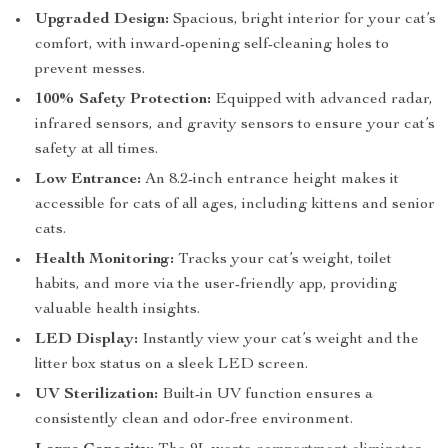
Upgraded Design:
Spacious, bright interior for your cat’s
comfort, with inward-opening self-cleaning holes to
prevent messes.
100% Safety Protection:
Equipped with advanced radar,
infrared sensors, and gravity sensors to ensure your cat’s
safety at all times.
Low Entrance:
An 8.2-inch entrance height makes it
accessible for cats of all ages, including kittens and senior
cats.
Health Monitoring:
Tracks your cat’s weight, toilet
habits, and more via the user-friendly app, providing
valuable health insights.
LED Display:
Instantly view your cat’s weight and the
litter box status on a sleek LED screen.
UV Sterilization:
Built-in UV function ensures a
consistently clean and odor-free environment.