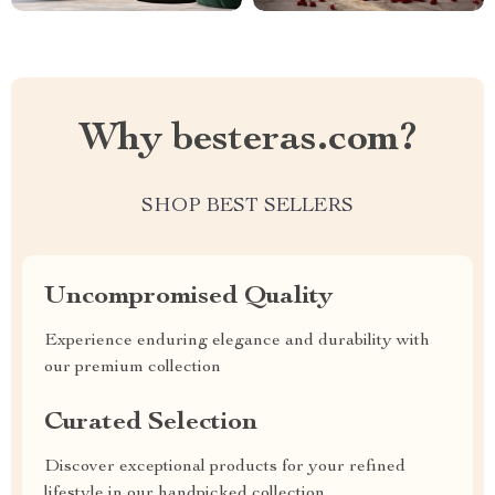
Why besteras.com?
SHOP BEST SELLERS
Uncompromised Quality
Experience enduring elegance and durability with
our premium collection
Curated Selection
Discover exceptional products for your refined
lifestyle in our handpicked collection