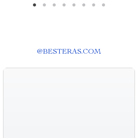
@
BESTERAS.COM