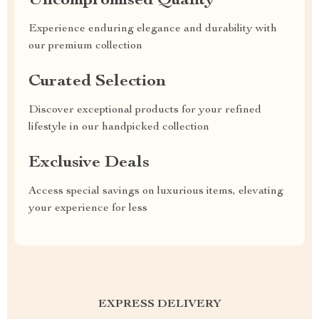
Uncompromised Quality
Experience enduring elegance and durability with
our premium collection
Curated Selection
Discover exceptional products for your refined
lifestyle in our handpicked collection
Exclusive Deals
Access special savings on luxurious items, elevating
your experience for less
EXPRESS DELIVERY