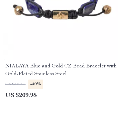
NIALAYA Blue and Gold CZ Bead Bracelet with
Gold-Plated Stainless Steel
-40%
US $349.96
US $209.98