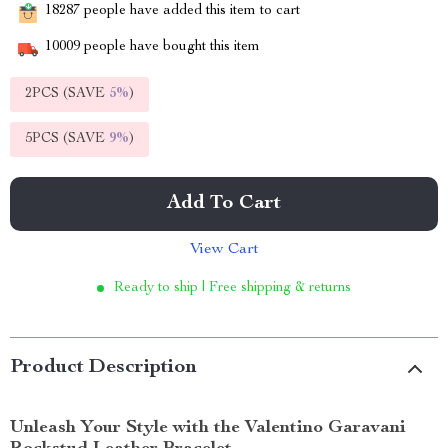
18287
people have added this item to cart
10009
people have bought this item
2PCS (SAVE
5%
)
5PCS (SAVE
9%
)
Add To Cart
View Cart
Ready to ship | Free shipping & returns
Product Description
Unleash Your Style with the Valentino Garavani