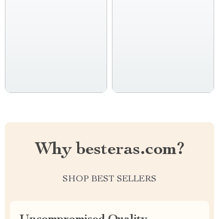
Why besteras.com?
SHOP BEST SELLERS