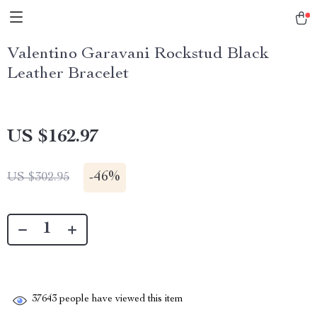
Valentino Garavani Rockstud Black
Leather Bracelet
US $162.97
-
46%
US $302.95
37643
people have viewed this item