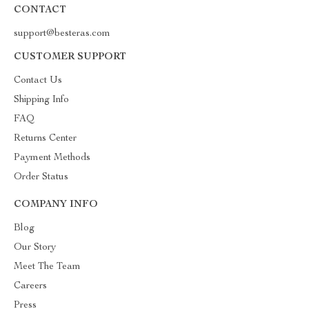
CONTACT
support@besteras.com
CUSTOMER SUPPORT
Contact Us
Shipping Info
FAQ
Returns Center
Payment Methods
Order Status
COMPANY INFO
Blog
Our Story
Meet The Team
Careers
Press