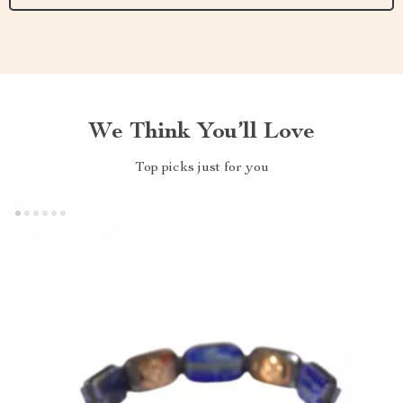
We Think You’ll Love
Top picks just for you