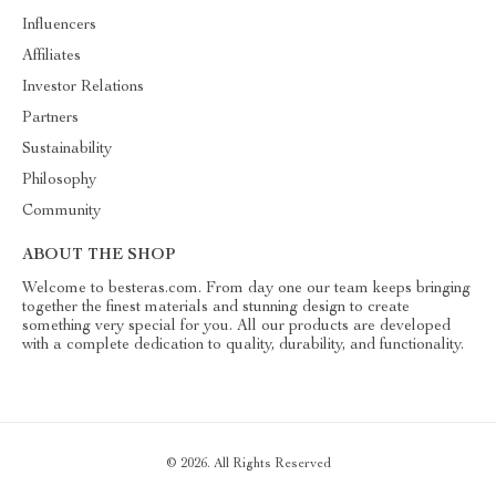
Influencers
Affiliates
Investor Relations
Partners
Sustainability
Philosophy
Community
ABOUT THE SHOP
Welcome to besteras.com. From day one our team keeps bringing
together the finest materials and stunning design to create
something very special for you. All our products are developed
with a complete dedication to quality, durability, and functionality.
© 2026. All Rights Reserved