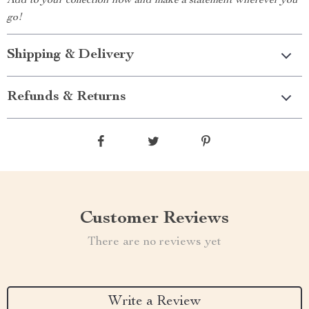
Add to your collection now and make a statement wherever you
go!
Shipping & Delivery
Refunds & Returns
Customer Reviews
There are no reviews yet
Write a Review