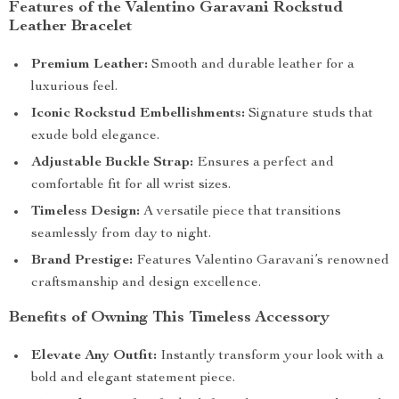
Features of the Valentino Garavani Rockstud
Leather Bracelet
Premium Leather:
Smooth and durable leather for a
luxurious feel.
Iconic Rockstud Embellishments:
Signature studs that
exude bold elegance.
Adjustable Buckle Strap:
Ensures a perfect and
comfortable fit for all wrist sizes.
Timeless Design:
A versatile piece that transitions
seamlessly from day to night.
Brand Prestige:
Features Valentino Garavani’s renowned
craftsmanship and design excellence.
Benefits of Owning This Timeless Accessory
Elevate Any Outfit:
Instantly transform your look with a
bold and elegant statement piece.