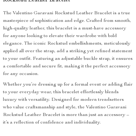
Rockstud Leather Bracelet
The Valentino Garavani Rockstud Leather Bracelet is a true
masterpiece of sophistication and edge. Crafted from smooth,
high-quality leather, this bracelet is a must-have accessory
for anyone looking to elevate their wardrobe with bold
elegance. The iconic Rockstud embellishments, meticulously
applied all over the strap, add a striking yet refined statement
to your outfit. Featuring an adjustable buckle strap, it ensures
a comfortable and secure fit, making it the perfect accessory
for any occasion.
Whether you’re dressing up for a formal event or adding flair
to your everyday wear, this bracelet effortlessly blends
luxury with versatility. Designed for modern trendsetters
who value craftsmanship and style, the Valentino Garavani
Rockstud Leather Bracelet is more than just an accessory –
it’s a reflection of confidence and individuality.