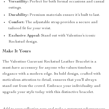
Versatility:
Perfect for both formal occasions and casual
outings.
Durability:
Premium materials ensure it’s built to last.
Comfort:
The adjustable strap provides a secure and
tailored fit for your wrist.
Exclusive Appeal:
Stand out with Valentino’s iconic
Rockstud design.
Make It Yours
The Valentino Garavani Rockstud Leather Bracelet is a
must-have accessory for anyone who values timeless
elegance with a modern edge. Its bold design, crafted with
meticulous attention to detail, ensures that you’ll always
stand out from the crowd. Embrace your individuality and
upgrade your style today with this distinctive bracelet.