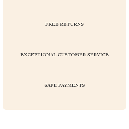
FREE RETURNS
EXCEPTIONAL CUSTOMER SERVICE
SAFE PAYMENTS